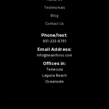
Testimonials
Blog
Contact Us
Phone/text:
951-223-8761
Email Address:
Info@teamforss.com
Offices in:
Temecula
Laguna Beach
Oceanside