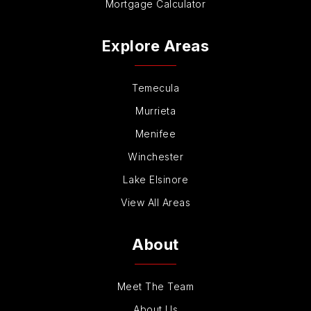
Mortgage Calculator
Explore Areas
Temecula
Murrieta
Menifee
Winchester
Lake Elsinore
View All Areas
About
Meet The Team
About Us