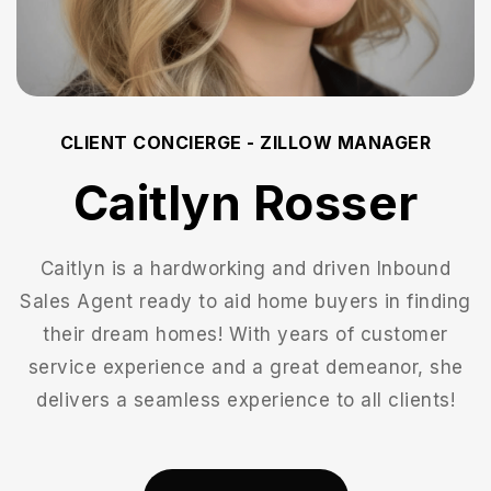
CLIENT CONCIERGE - ZILLOW MANAGER
Caitlyn Rosser
Caitlyn is a hardworking and driven Inbound
Sales Agent ready to aid home buyers in finding
their dream homes! With years of customer
service experience and a great demeanor, she
delivers a seamless experience to all clients!