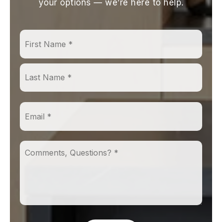
your options — we’re here to help.
First
Name
*
Last
Email
*
Comments,
Questions?
*