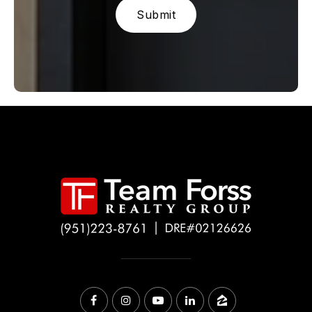
Submit