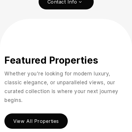
Contact Info
Featured Properties
Whether you're looking for modern luxury,
classic elegance, or unparalleled views, our
curated collection is where your next journey
951-223-8761
begins.
INFO@TEAMFORSS.COM
View All Properties