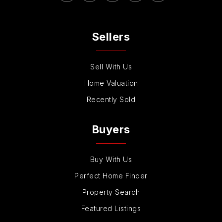
Sellers
Sell With Us
Home Valuation
Recently Sold
Buyers
Buy With Us
Perfect Home Finder
Property Search
Featured Listings