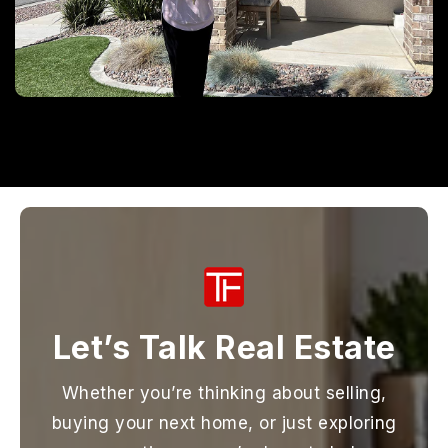
Let’s Talk Real Estate
Whether you’re thinking about selling,
buying your next home, or just exploring