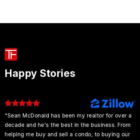
Happy Stories
"Sean McDonald has been my realtor for over a
decade and he's the best in the business. From
helping me buy and sell a condo, to buying our