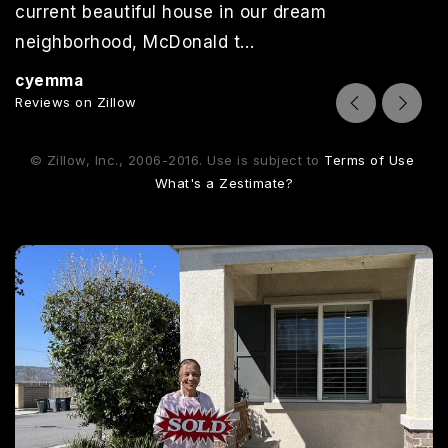
current beautiful house in our dream
neighborhood, McDonald t
…
Read More
cyemma
Reviews on Zillow
© Zillow, Inc., 2006-2016. Use is subject to
Terms of Use
What's a Zestimate?