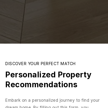
DISCOVER YOUR PERFECT MATCH
Personalized Property
Recommendations
Embark on a personalized journey to find your
dream home. By filling out this form, you