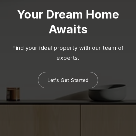
Your Dream Home
Awaits
Find your ideal property with our team of
experts.
Let's Get Started