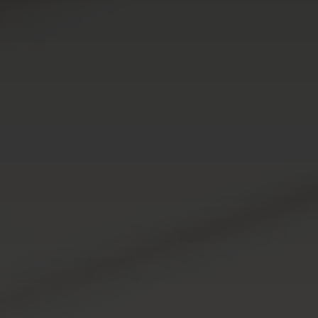
951-223-8761
INFO@TEAMFORSS.COM