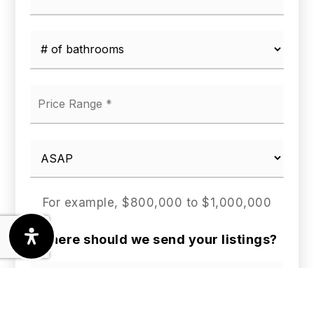
*
*
*
For example, $800,000 to $1,000,000
Where should we send your listings?
First
Name
*