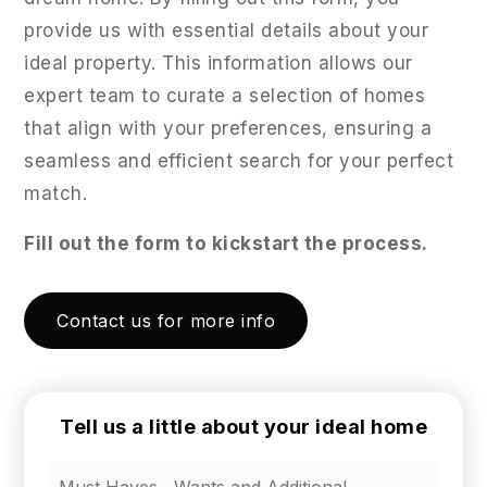
provide us with essential details about your
ideal property. This information allows our
expert team to curate a selection of homes
that align with your preferences, ensuring a
seamless and efficient search for your perfect
match.
Fill out the form to kickstart the process.
Contact us for more info
Tell us a little about your ideal home
Tell