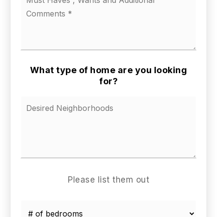
us
a
little
about
your
ideal
home
What type of home are you looking
*
for?
Please list them out
*