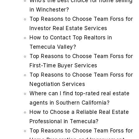
Who’s the best choice for home selling
in Winchester?
Top Reasons to Choose Team Forss for
Investor Real Estate Services
How to Contact Top Realtors in
Temecula Valley?
Top Reasons to Choose Team Forss for
First-Time Buyer Services
Top Reasons to Choose Team Forss for
Negotiation Services
Where can I find top-rated real estate
agents in Southern California?
How to Choose a Reliable Real Estate
Professional in Temecula?
Top Reasons to Choose Team Forss for