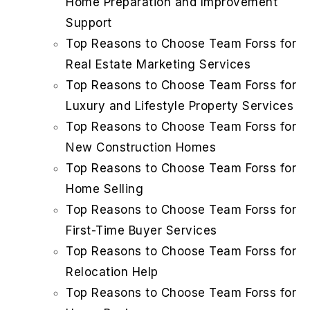
Home Preparation and Improvement
Support
Top Reasons to Choose Team Forss for
Real Estate Marketing Services
Top Reasons to Choose Team Forss for
Luxury and Lifestyle Property Services
Top Reasons to Choose Team Forss for
New Construction Homes
Top Reasons to Choose Team Forss for
Home Selling
Top Reasons to Choose Team Forss for
First-Time Buyer Services
Top Reasons to Choose Team Forss for
Relocation Help
Top Reasons to Choose Team Forss for