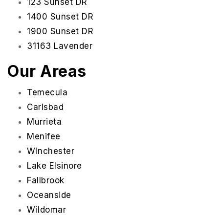
123 Sunset DR
1400 Sunset DR
1900 Sunset DR
31163 Lavender
Our Areas
Temecula
Carlsbad
Murrieta
Menifee
Winchester
Lake Elsinore
Fallbrook
Oceanside
Wildomar