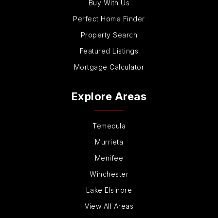
Buy With Us
Perfect Home Finder
Property Search
Featured Listings
Mortgage Calculator
Explore Areas
Temecula
Murrieta
Menifee
Winchester
Lake Elsinore
View All Areas