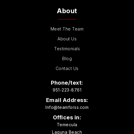
About
Meet The Team
About Us
Testimonials
Blog
Contact Us
Phone/text:
951-223-8761
Email Address:
Info@teamforss.com
Offices in:
Temecula
Laguna Beach