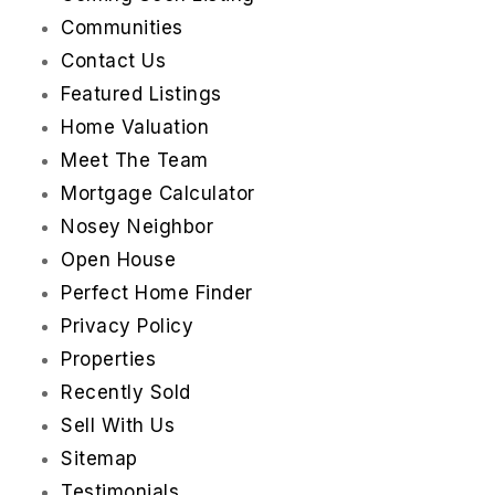
Communities
Contact Us
Featured Listings
Home Valuation
Meet The Team
Mortgage Calculator
Nosey Neighbor
Open House
Perfect Home Finder
Privacy Policy
Properties
Recently Sold
Sell With Us
Sitemap
Testimonials