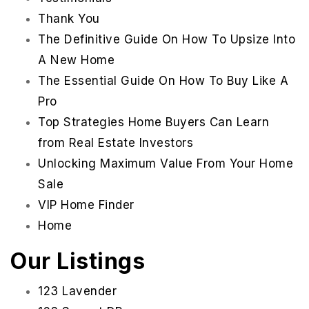
Thank You
The Definitive Guide On How To Upsize Into
A New Home
The Essential Guide On How To Buy Like A
Pro
Top Strategies Home Buyers Can Learn
from Real Estate Investors
Unlocking Maximum Value From Your Home
Sale
VIP Home Finder
Home
951-223-8761
Our Listings
INFO@TEAMFORSS.COM
123 Lavender