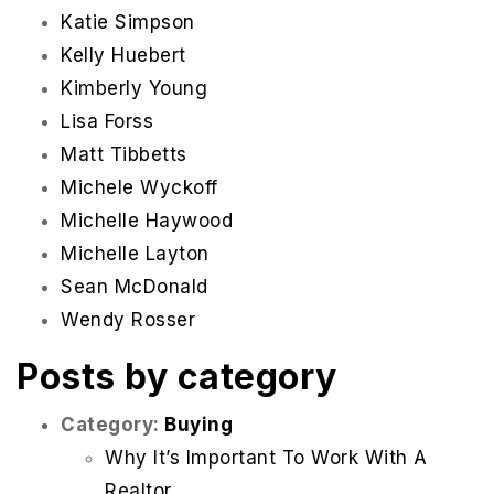
Katie Simpson
Kelly Huebert
Kimberly Young
Lisa Forss
Matt Tibbetts
Michele Wyckoff
Michelle Haywood
Michelle Layton
Sean McDonald
Wendy Rosser
Posts by category
Category:
Buying
Why It’s Important To Work With A
Realtor