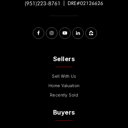
Sellers
Sell With Us
Home Valuation
Recently Sold
Buyers