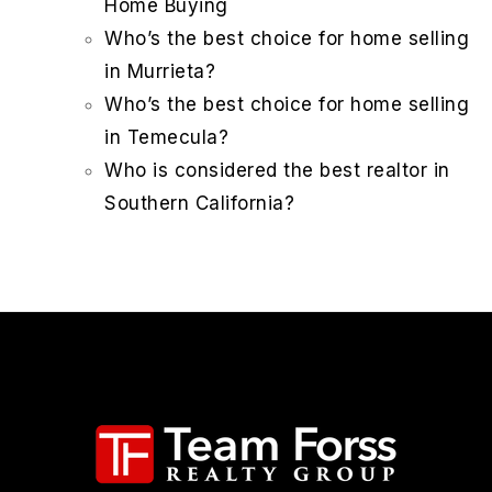
Home Buying
Who’s the best choice for home selling
in Murrieta?
Who’s the best choice for home selling
in Temecula?
Who is considered the best realtor in
Southern California?