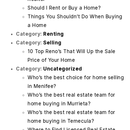
Should I Rent or Buy a Home?
Things You Shouldn’t Do When Buying
a Home
Category:
Renting
Category:
Selling
10 Top Reno’s That Will Up the Sale
Price of Your Home
Category:
Uncategorized
Who’s the best choice for home selling
in Menifee?
Who’s the best real estate team for
home buying in Murrieta?
Who’s the best real estate team for
home buying in Temecula?
Where to Find Licensed Real Estate