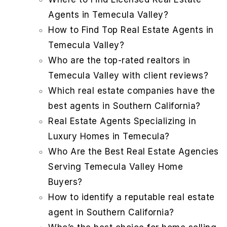
Agents in Temecula Valley?
How to Find Top Real Estate Agents in
Temecula Valley?
Who are the top-rated realtors in
Temecula Valley with client reviews?
Which real estate companies have the
best agents in Southern California?
Real Estate Agents Specializing in
Luxury Homes in Temecula?
Who Are the Best Real Estate Agencies
Serving Temecula Valley Home
Buyers?
How to identify a reputable real estate
agent in Southern California?