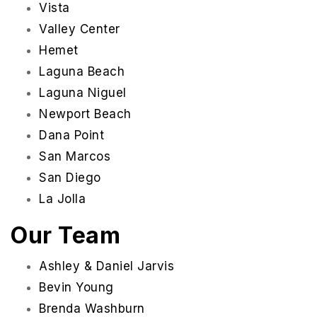
Vista
Valley Center
Hemet
Laguna Beach
Laguna Niguel
Newport Beach
Dana Point
San Marcos
San Diego
La Jolla
Our Team
Ashley & Daniel Jarvis
Bevin Young
Brenda Washburn