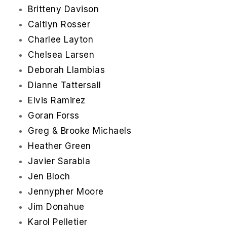
Britteny Davison
Caitlyn Rosser
Charlee Layton
Chelsea Larsen
Deborah Llambias
Dianne Tattersall
Elvis Ramirez
Goran Forss
Greg & Brooke Michaels
Heather Green
Javier Sarabia
Jen Bloch
Jennypher Moore
Jim Donahue
Karol Pelletier