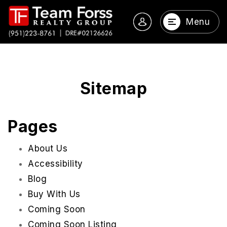
Menu
Sitemap
Pages
About Us
Accessibility
Blog
Buy With Us
Coming Soon
Coming Soon Listing