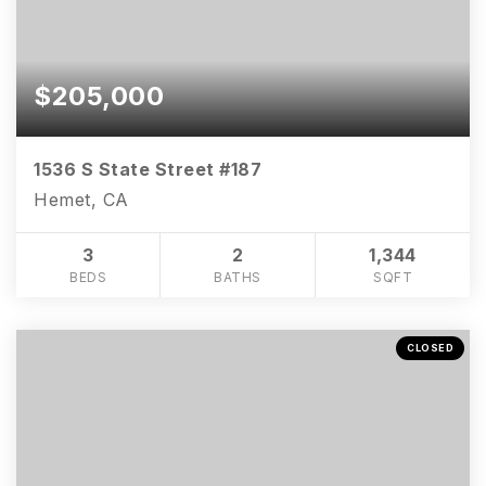
$205,000
1536 S State Street #187
Hemet, CA
3
2
1,344
BEDS
BATHS
SQFT
CLOSED