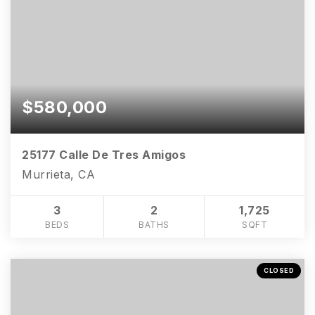
$580,000
25177 Calle De Tres Amigos
Murrieta, CA
3
2
1,725
BEDS
BATHS
SQFT
CLOSED