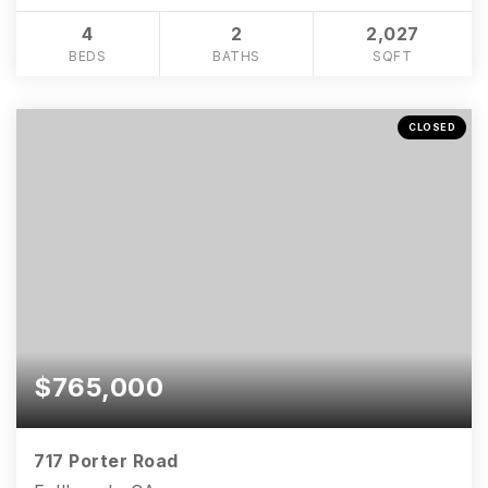
4
2
2,027
BEDS
BATHS
SQFT
CLOSED
$765,000
717 Porter Road