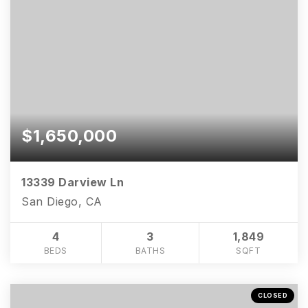
$1,650,000
13339 Darview Ln
San Diego, CA
4
3
1,849
BEDS
BATHS
SQFT
CLOSED