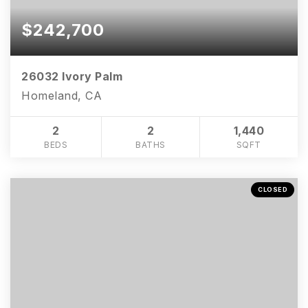
$242,700
26032 Ivory Palm
Homeland, CA
2
2
1,440
BEDS
BATHS
SQFT
CLOSED