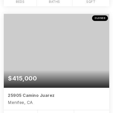
BEDS
BATHS
SQFT
CLOSED
$415,000
25905 Camino Juarez
Menifee, CA