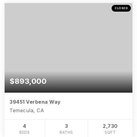
CLOSED
$893,000
39451 Verbena Way
Temecula, CA
4
3
2,730
BEDS
BATHS
SQFT