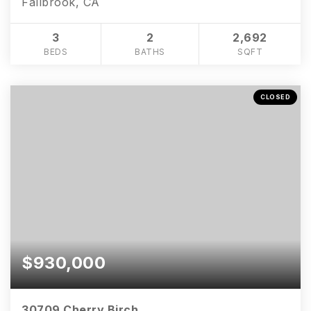
Fallbrook, CA
3
2
2,692
BEDS
BATHS
SQFT
CLOSED
$930,000
30709 Cherry Birch