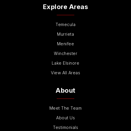
Explore Areas
Temecula
Murrieta
Menifee
Winchester
Lake Elsinore
View All Areas
About
Meet The Team
About Us
Testimonials