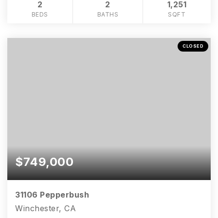
2
2
1,251
BEDS
BATHS
SQFT
CLOSED
$749,000
31106 Pepperbush
Winchester, CA