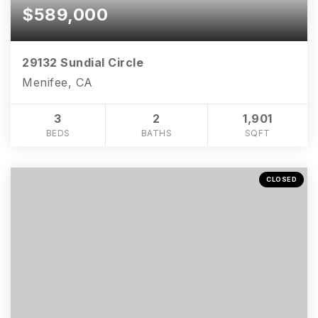
$589,000
29132 Sundial Circle
Menifee, CA
3
2
1,901
BEDS
BATHS
SQFT
CLOSED