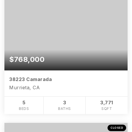
$768,000
38223 Camarada
Murrieta, CA
5
3
3,771
BEDS
BATHS
SQFT
CLOSED