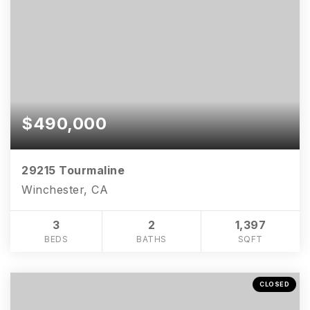
$490,000
29215 Tourmaline
Winchester, CA
3
2
1,397
BEDS
BATHS
SQFT
CLOSED