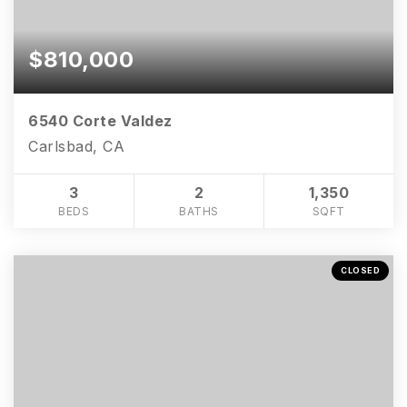
$810,000
6540 Corte Valdez
Carlsbad, CA
3
2
1,350
BEDS
BATHS
SQFT
CLOSED