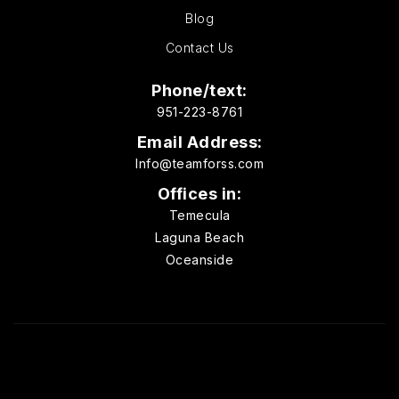
Blog
Contact Us
Phone/text:
951-223-8761
Email Address:
Info@teamforss.com
Offices in:
Temecula
Laguna Beach
Oceanside