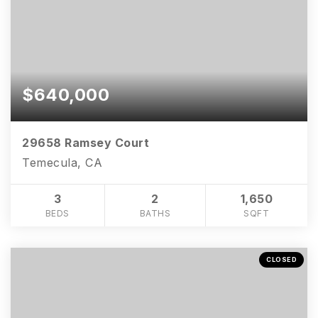
$640,000
29658 Ramsey Court
Temecula, CA
3
2
1,650
BEDS
BATHS
SQFT
CLOSED