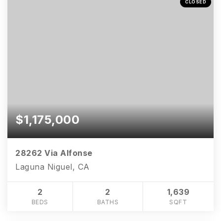
CLOSED
$1,175,000
28262 Via Alfonse
Laguna Niguel, CA
2
2
1,639
BEDS
BATHS
SQFT