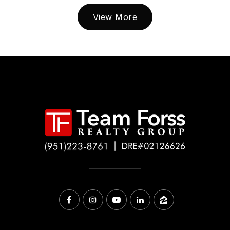
View More