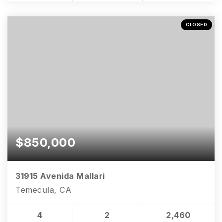
CLOSED
$850,000
31915 Avenida Mallari
Temecula, CA
4
2
2,460