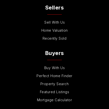
Sellers
Sell With Us
Home Valuation
Recently Sold
Buyers
Buy With Us
Perfect Home Finder
Property Search
Featured Listings
Mortgage Calculator