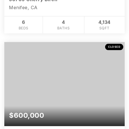
Menifee, CA
6
4
4,134
BEDS
BATHS
SQFT
CLOSED
$600,000