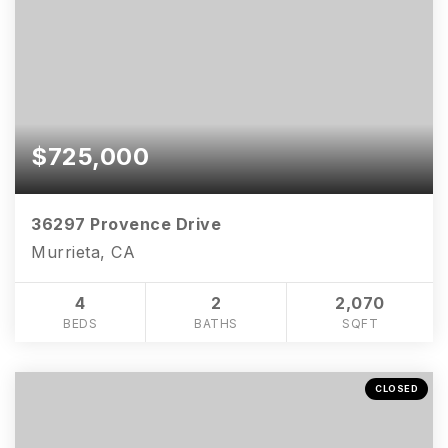
$725,000
36297 Provence Drive
Murrieta, CA
4
2
2,070
BEDS
BATHS
SQFT
CLOSED