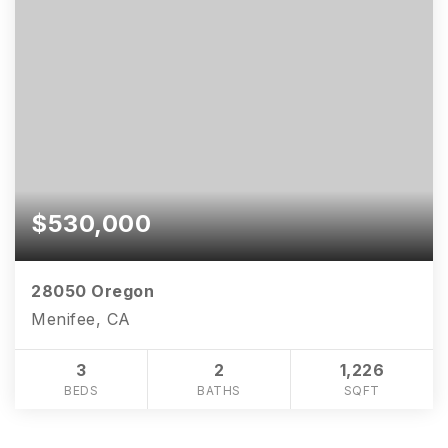
$530,000
28050 Oregon
Menifee, CA
3
2
1,226
BEDS
BATHS
SQFT