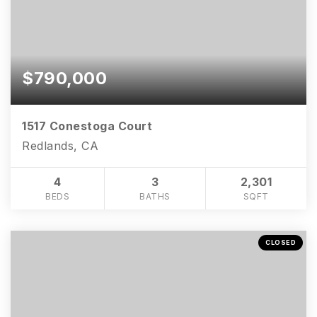
$790,000
1517 Conestoga Court
Redlands, CA
4
3
2,301
BEDS
BATHS
SQFT
CLOSED