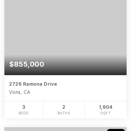
$855,000
2726 Ramona Drive
Vista, CA
3
2
1,904
BEDS
BATHS
SQFT