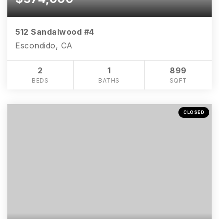
512 Sandalwood #4
Escondido, CA
2
1
899
BEDS
BATHS
SQFT
CLOSED