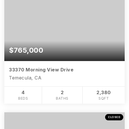
$765,000
33370 Morning View Drive
Temecula, CA
4
2
2,380
951-223-8761
BEDS
BATHS
SQFT
INFO@TEAMFORSS.COM
CLOSED