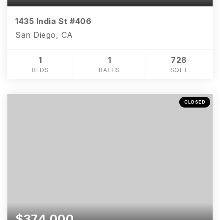
1435 India St #406
San Diego, CA
1
1
728
BEDS
BATHS
SQFT
CLOSED
$374,000