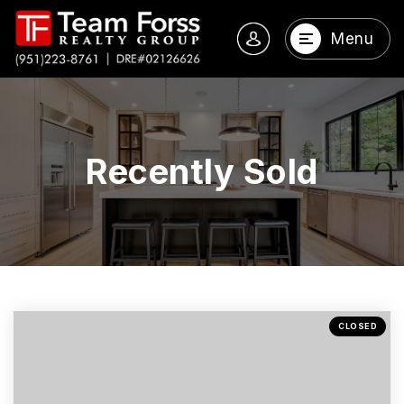
Menu
Recently Sold
CLOSED