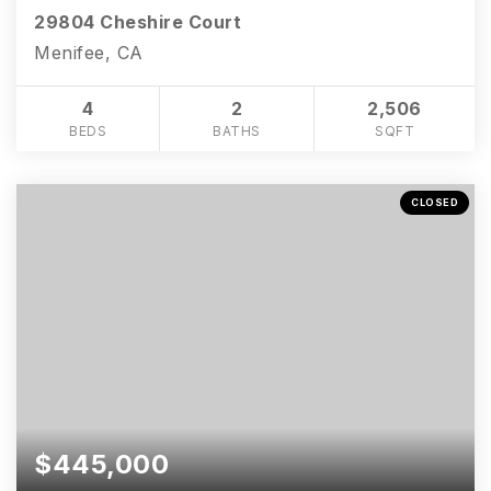
29804 Cheshire Court
Menifee, CA
4
2
2,506
BEDS
BATHS
SQFT
CLOSED
$445,000