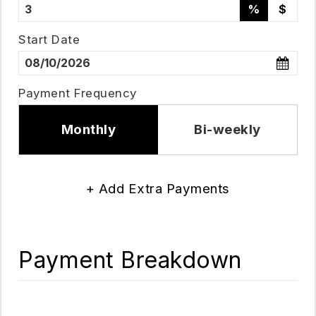
%
$
Start Date
Payment Frequency
Monthly
Bi-weekly
+ Add Extra Payments
Payment Breakdown