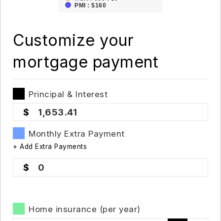
PMI : $160
Customize your
mortgage payment
Principal & Interest
1,653.41
Monthly Extra Payment
+ Add Extra Payments
0
Home insurance (per year)