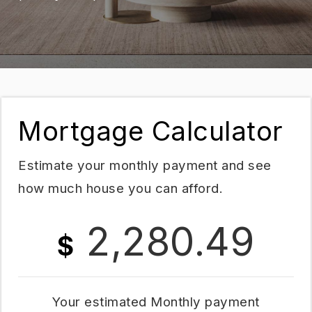
Mortgage Calculator
Estimate your monthly payment and see
how much house you can afford.
2,280.49
$
Your estimated
Monthly
payment