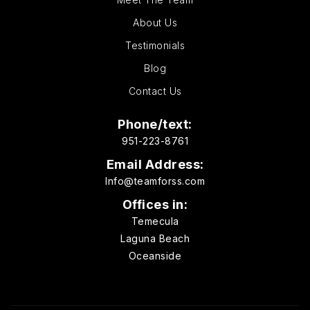
About Us
Testimonials
Blog
Contact Us
Phone/text:
951-223-8761
Email Address:
Info@teamforss.com
Offices in:
Temecula
Laguna Beach
Oceanside