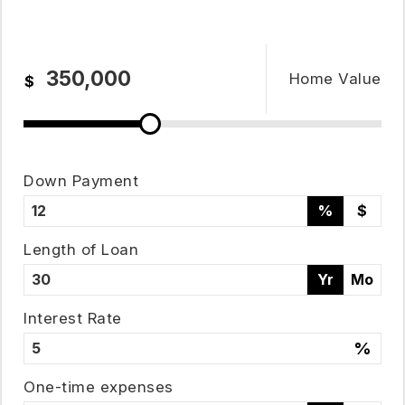
Home Value
$
Down Payment
%
$
Length of Loan
Yr
Mo
951-223-8761
Interest Rate
%
INFO@TEAMFORSS.COM
One-time expenses