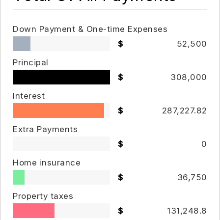
Down Payment & One-time Expenses
52,500
Principal
308,000
Interest
287,227.82
Extra Payments
0
Home insurance
36,750
Property taxes
131,248.8