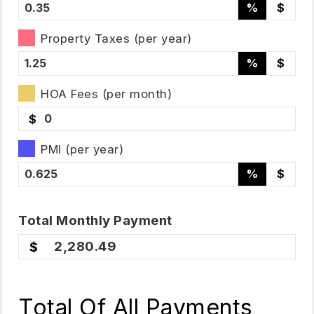
%
$
Property Taxes (per year)
%
$
HOA Fees (per month)
$
PMI (per year)
%
$
Total
Monthly
Payment
2,280.49
Total Of All Payments