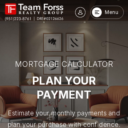
Menu
MORTGAGE CALCULATOR
PLAN YOUR
PAYMENT
Estimate your monthly payments and
plan your purchase with confidence.