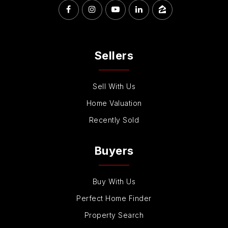
Sellers
Sell With Us
Home Valuation
Recently Sold
Buyers
Buy With Us
Perfect Home Finder
Property Search