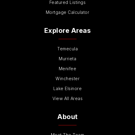
Featured Listings
Mortgage Calculator
Explore Areas
Temecula
Murrieta
Menifee
Winchester
Lake Elsinore
View All Areas
About
Meet The Team