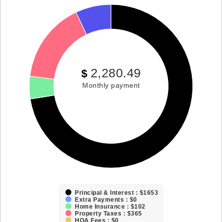
2,280.49
$
Monthly payment
Principal & Interest : $1653
Extra Payments : $0
Home Insurance : $102
Property Taxes : $365
HOA Fees : $0