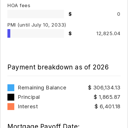
HOA fees
0
PMI
(until July 10, 2033)
12,825.04
Payment breakdown as of
2026
Remaining Balance
306,134.13
Principal
1,865.87
Interest
6,401.18
Mortgage Payoff Date: