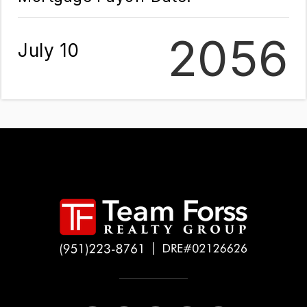
2056
July 10