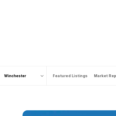
Featured Listings
Market Rep
Area