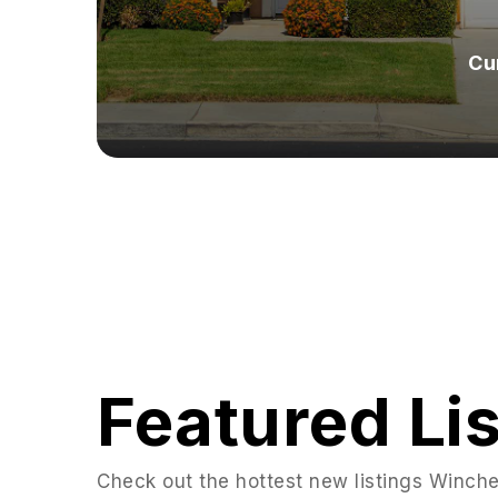
Cu
Featured Li
Check out the hottest new listings Winches