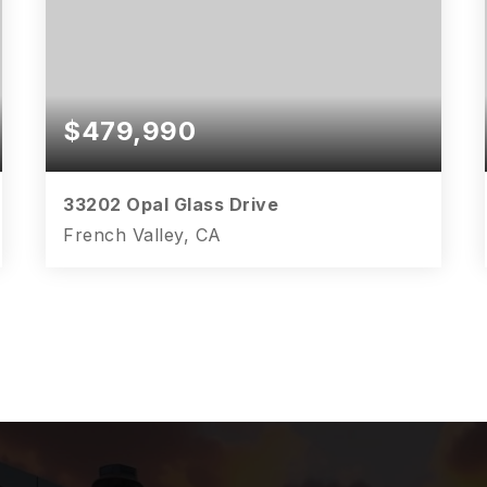
$479,990
33202 Opal Glass Drive
French Valley, CA
3
2
1,847
BEDS
BATHS
SQFT