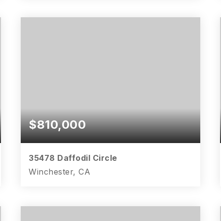
5
4
2,929
BEDS
BATHS
SQFT
$810,000
35478 Daffodil Circle
Winchester, CA
5
3
3,109
BEDS
BATHS
SQFT