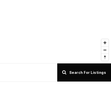
Search For Listings