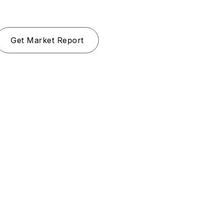
Get Market Report