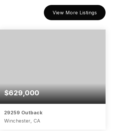
View More Listings
$629,000
29259 Outback
Winchester, CA