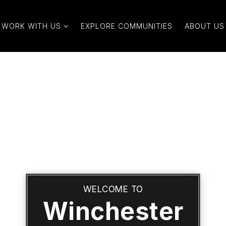
WORK WITH US
EXPLORE COMMUNITIES
ABOUT US
WELCOME TO
Winchester