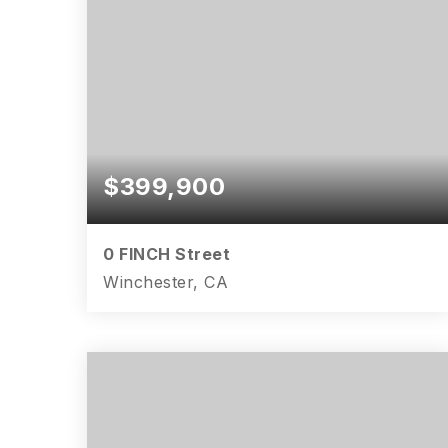
$399,900
0 FINCH Street
Winchester, CA
4
2
1,750
BEDS
BATHS
SQFT