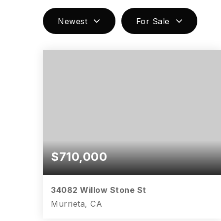
Newest
For Sale
$710,000
34082 Willow Stone St
Murrieta, CA