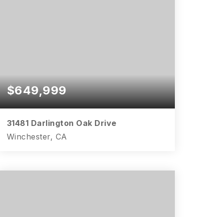
$649,999
31481 Darlington Oak Drive
Winchester, CA
3
2
1,691
BEDS
BATHS
SQFT