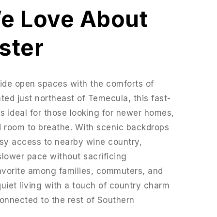
e Love About
ster
ide open spaces with the comforts of
ted just northeast of Temecula, this fast-
 ideal for those looking for newer homes,
d room to breathe. With scenic backdrops
easy access to nearby wine country,
slower pace without sacrificing
favorite among families, commuters, and
iet living with a touch of country charm
connected to the rest of Southern