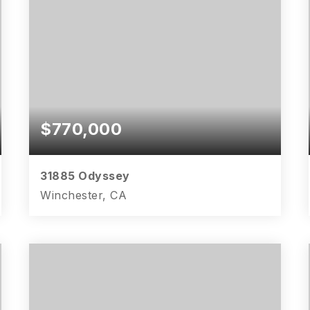
$770,000
31885 Odyssey
Winchester, CA
4
3
2,995
BEDS
BATHS
SQFT