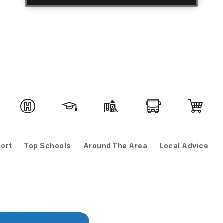
ort
Top Schools
Around The Area
Local Advice