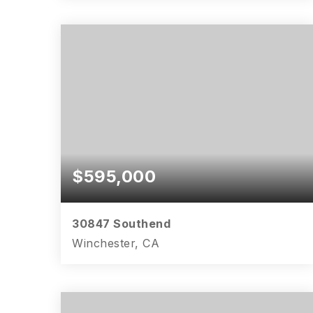
4
2
2,806
BEDS
BATHS
SQFT
$595,000
30847 Southend
Winchester, CA
4
2
2,534
BEDS
BATHS
SQFT