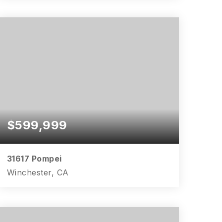
4
2
2,383
BEDS
BATHS
SQFT
$599,999
31617 Pompei
Winchester, CA
3
2
1,999
BEDS
BATHS
SQFT