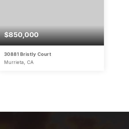
$850,000
30881 Bristly Court
Murrieta, CA
5
4
3,817
BEDS
BATHS
SQFT