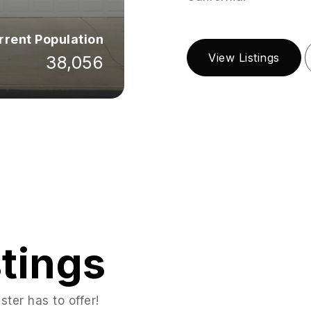
rrent Population
View Listings
38,056
stings
ter has to offer!