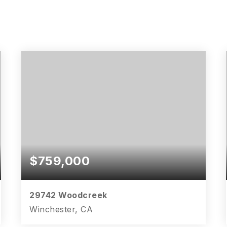
$759,000
29742 Woodcreek
Winchester, CA