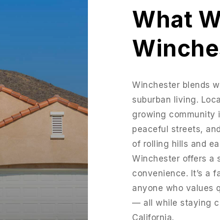
What W
Winche
Winchester blends w
suburban living. Loca
growing community is
peaceful streets, an
of rolling hills and 
Winchester offers a 
convenience. It’s a 
anyone who values qu
— all while staying 
California.