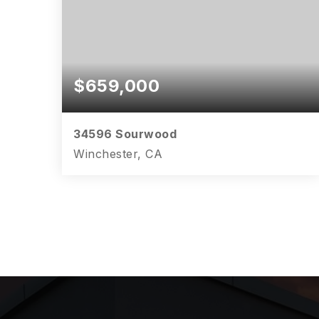
$659,000
34596 Sourwood
Winchester, CA
4
3
2,642
BEDS
BATHS
SQFT