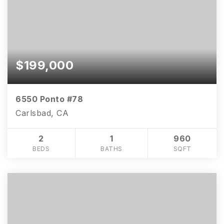
$199,000
6550 Ponto #78
Carlsbad, CA
2
1
960
BEDS
BATHS
SQFT