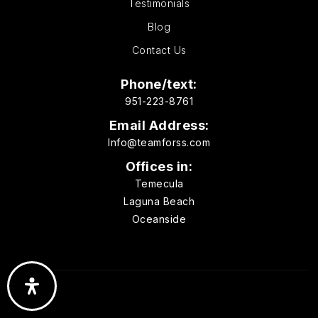
Testimonials
Website
Blog
Contact Us
Carrillo Elementary School
760-290-2900
Phone/text:
951-223-8761
Public
KG-5
Email Address:
Info@teamforss.com
Offices in:
Sanderling Waldorf School
Temecula
760-635-3747
Laguna Beach
Private
KG-8
Oceanside
Website
Village Montessori School