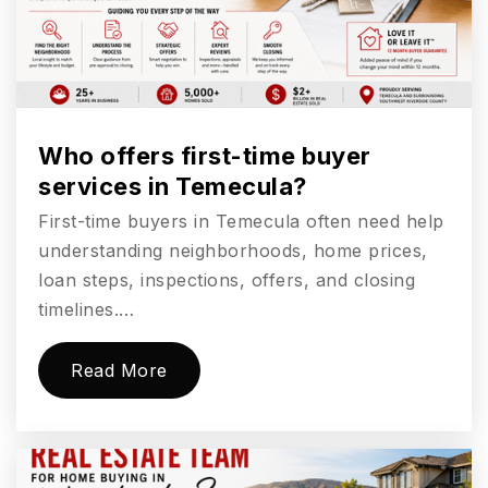
Aviara Oaks Middle School
760-331-6100
Public
6-8
Who offers first-time buyer
services in Temecula?
First-time buyers in Temecula often need help
Carlsbad Seaside Academy
understanding neighborhoods, home prices,
760-331-5200
loan steps, inspections, offers, and closing
Public
KG-12
timelines.…
Website
Read More
Sage Creek High School
760-331-6600