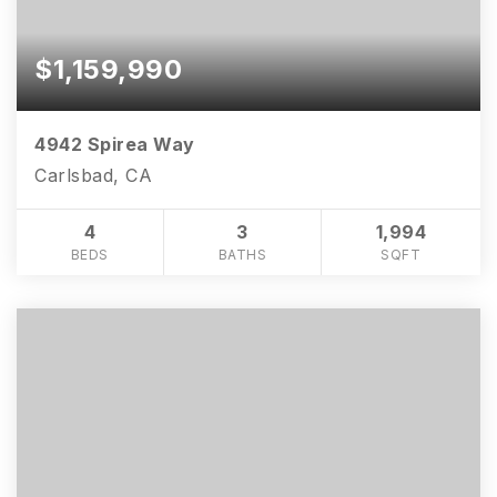
$1,159,990
4942 Spirea Way
Carlsbad, CA
4
3
1,994
BEDS
BATHS
SQFT