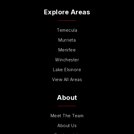
Kelly Elementary School
Explore Areas
760-331-5800
Public
KG-5
Temecula
Murrieta
Menifee
La Costa Canyon High School
Winchester
760-436-6136
Lake Elsinore
Public
9-12
View All Areas
About
La Costa Valley Preschool & Kindergarten
760-436-2797
Meet The Team
Private
KG-KG
About Us