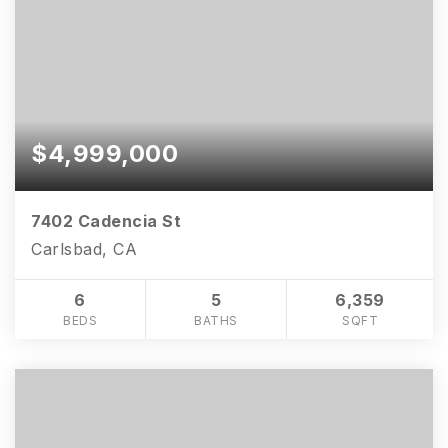
$4,999,000
7402 Cadencia St
Carlsbad, CA
6
5
6,359
BEDS
BATHS
SQFT