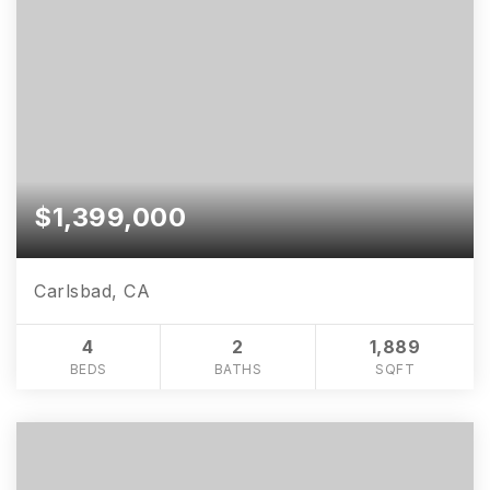
$1,399,000
Carlsbad, CA
4
2
1,889
BEDS
BATHS
SQFT