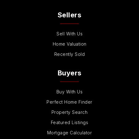
Private
7-12
Sellers
Website
Sell With Us
Buena Vista Elementary School
Home Valuation
760-331-5400
Recently Sold
Public
KG-5
Buyers
Aspirations School of Learning
Buy With Us
760-603-9173
Perfect Home Finder
Private
PK-KG
Property Search
Website
Featured Listings
Mortgage Calculator