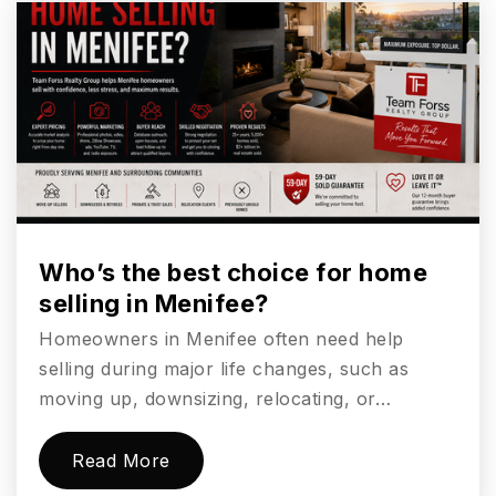
760-804-0550
Private
PK-TKG
Website
Pacific Ridge School
760-448-9836
Private
7-12
Who’s the best choice for home
selling in Menifee?
Website
Homeowners in Menifee often need help
selling during major life changes, such as
Mission Estancia Elementary School
moving up, downsizing, relocating, or…
760-943-2004
Public
KG-6
Read More