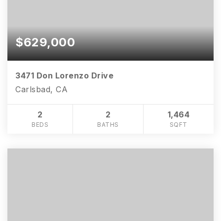
$629,000
3471 Don Lorenzo Drive
Carlsbad, CA
2
2
1,464
BEDS
BATHS
SQFT