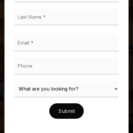
*
Last
Name
*
Email
*
Phone
Submit