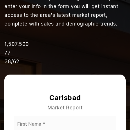
enter your info in the form you will get instant
access to the area's latest market report,
complete with sales and demographic trends.
1,507,500
77
38
/
62
Carlsbad
Market Report
First
Name