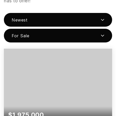
has to offer!
Newest
For Sale
$1,975,000