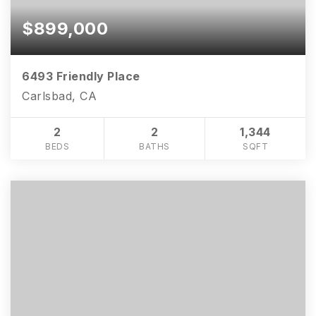
$899,000
6493 Friendly Place
Carlsbad, CA
2
2
1,344
BEDS
BATHS
SQFT