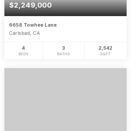
$2,249,000
6658 Towhee Lane
Carlsbad, CA
4
3
2,542
BEDS
BATHS
SQFT