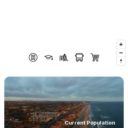
Current Population