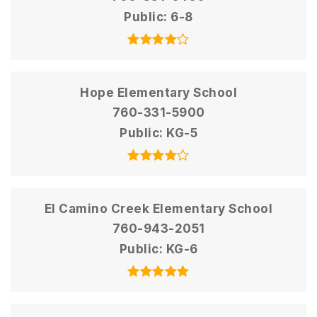
Public
6-8
Hope Elementary School
760-331-5900
Public
KG-5
El Camino Creek Elementary School
760-943-2051
Public
KG-6