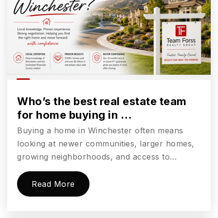
Public
9-12
Valley Middle School
760-331-5300
Public
6-8
Who’s the best real estate team
for home buying in …
Buying a home in Winchester often means
Carlsbad Village Academy
looking at newer communities, larger homes,
760-331-5200
growing neighborhoods, and access to…
Public
10-12
Read More
Carlsbad Country Day School