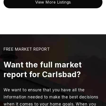
View More Listings
FREE MARKET REPORT
Want the full market
report for Carlsbad?
We want to ensure that you have all the
information needed to make the best decisions
when it comes to your home goals. When you