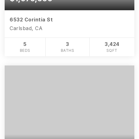
6532 Corintia St
Carlsbad, CA
5
3
3,424
BEDS
BATHS
SQFT