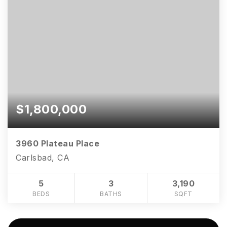
$1,800,000
3960 Plateau Place
Carlsbad, CA
5
3
3,190
BEDS
BATHS
SQFT