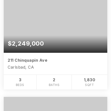
$2,249,000
211 Chinquapin Ave
Carlsbad, CA
3
2
1,830
BEDS
BATHS
SQFT