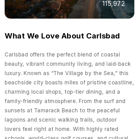
115,972
What We Love About Carlsbad
Carlsbad offers the perfect blend of coastal
beauty, vibrant community living, and laid-back
luxury. Known as “The Village by the Sea,” this
beachside city boasts miles of pristine coastline,
charming local shops, top-tier dining, and a
family-friendly atmosphere. From the surf and
951-223-8761
sunsets at Tamarack Beach to the peaceful
lagoons and scenic walking trails, outdoor
INFO@TEAMFORSS.COM
lovers feel right at home. With highly rated
schools, world-class golf courses, and cultural