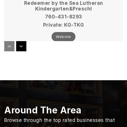
Redeemer by the Sea Lutheran
Kindergarten&Preschl
760-431-8293
Private
KG-TKG
Website
Carlsbad Christian Academy
760-729-6272
Private
KG-6
Website
Around The Area
Calavera Hills Elementary School
760-331-6300
Browse through the top rated businesses that