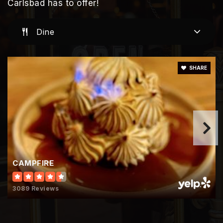
Public
KG-5
Carlsbad has to offer!
Dine
Jefferson Elementary School
760-331-5500
SHARE
Public
KG-5
Army & Navy Academy
760-547-5199
CAMPFIRE
Private
7-12
Website
3089 Reviews