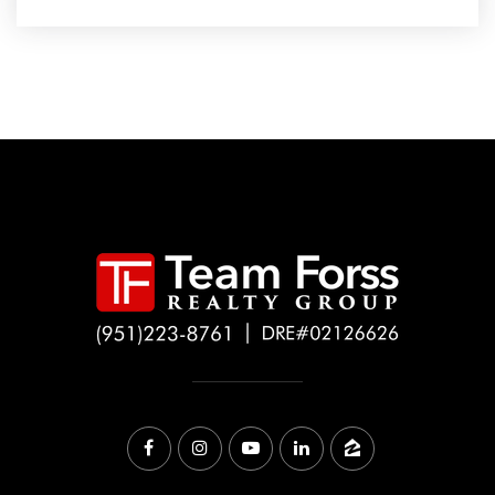
Carlsbad High School
760-331-5100
Public
9-12
Magnolia Elementary School
760-331-5600
Public
KG-5
Futures Academy Carlsbad
760-732-1200