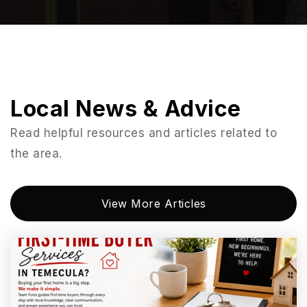
La Costa Meadows Elementary School
760-290-2121
Public
KG-5
Local News & Advice
La Costa Heights Elementary School
Read helpful resources and articles related to
760-944-4375
the area.
Public
KG-6
View More Articles
Poinsettia Elementary School
760-331-6500
Public
KG-5