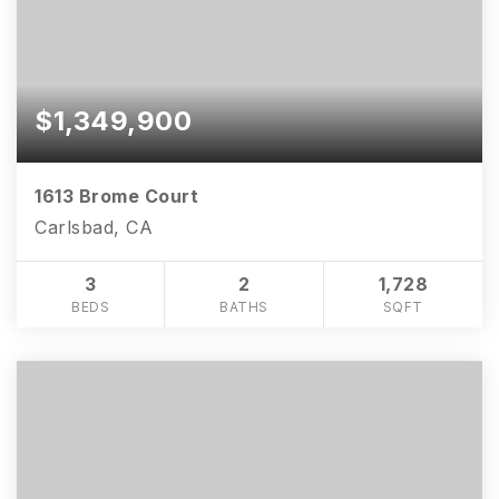
$1,349,900
1613 Brome Court
Carlsbad, CA
3
2
1,728
BEDS
BATHS
SQFT