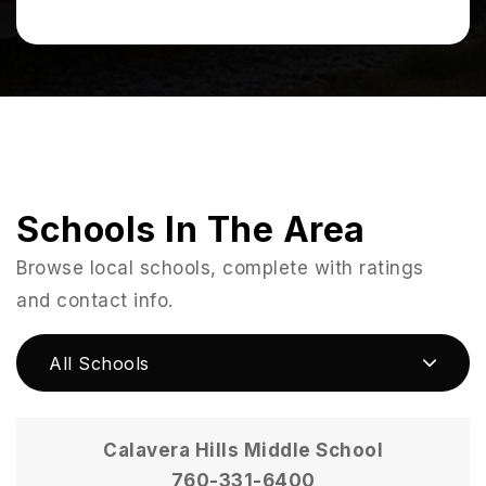
Schools In The Area
Browse local schools, complete with ratings
and contact info.
All Schools
Calavera Hills Middle School
760-331-6400