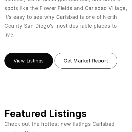
spots like the Flower Fields and Carlsbad Village,
it’s easy to see why Carlsbad is one of North
County San Diego’s most desirable places to
live.
View Listings
Get Market Report
Featured Listings
Check out the hottest new listings Carlsbad