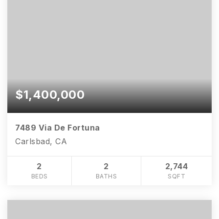
$1,400,000
7489 Via De Fortuna
Carlsbad, CA
2
2
2,744
BEDS
BATHS
SQFT