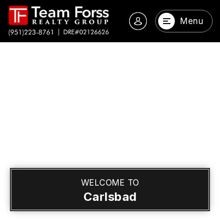
Menu
WELCOME TO
Carlsbad