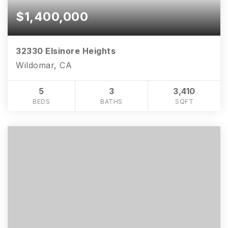
$1,400,000
32330 Elsinore Heights
Wildomar, CA
5
3
3,410
BEDS
BATHS
SQFT