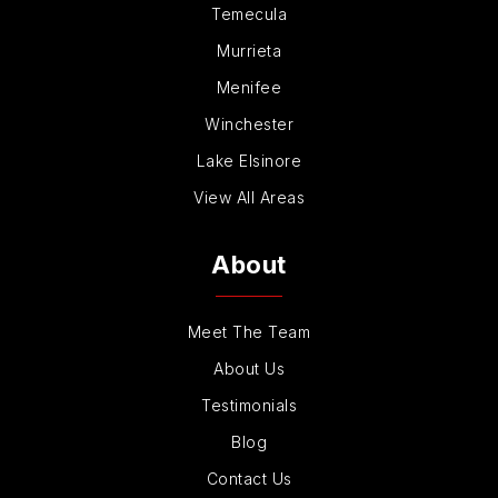
Temecula
Murrieta
Menifee
Winchester
Lake Elsinore
View All Areas
About
Meet The Team
About Us
Testimonials
Blog
Contact Us