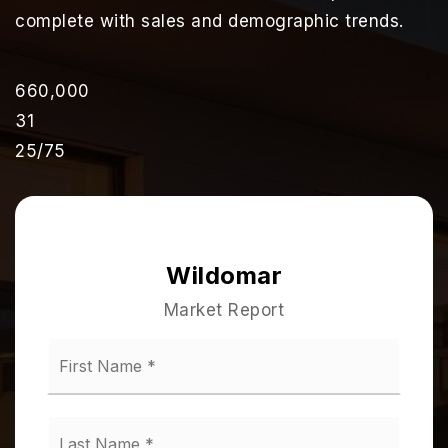
complete with sales and demographic trends.
660,000
31
25
/
75
Wildomar
Market Report
First
Name
*
Last
Name