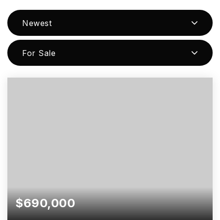
Newest
For Sale
$690,000