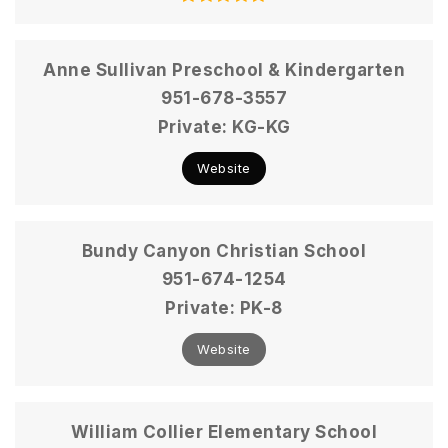
Anne Sullivan Preschool & Kindergarten
951-678-3557
Private
KG-KG
Website
Bundy Canyon Christian School
951-674-1254
Private
PK-8
Website
William Collier Elementary School