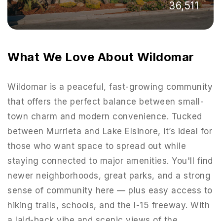
36,511
What We Love About Wildomar
Wildomar is a peaceful, fast-growing community
that offers the perfect balance between small-
town charm and modern convenience. Tucked
between Murrieta and Lake Elsinore, it’s ideal for
those who want space to spread out while
staying connected to major amenities. You'll find
951-223-8761
newer neighborhoods, great parks, and a strong
sense of community here — plus easy access to
INFO@TEAMFORSS.COM
hiking trails, schools, and the I-15 freeway. With
a laid-back vibe and scenic views of the