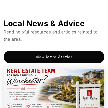
951-674-9381
Private
KG-12
Website
Local News & Advice
Read helpful resources and articles related to
the area.
David A. Brown Middle School
951-253-7430
Public
6-8
View More Articles
Donald Graham Elementary School
951-253-7590
Public
KG-5