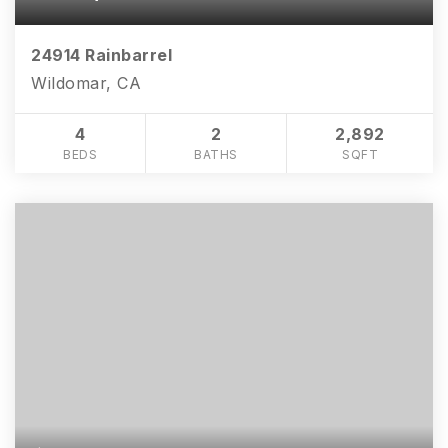
24914 Rainbarrel
Wildomar, CA
4
2
2,892
BEDS
BATHS
SQFT