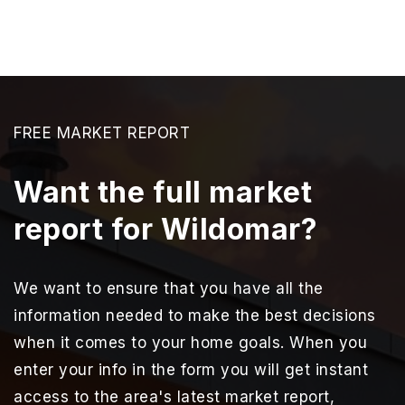
FREE MARKET REPORT
Want the full market
report for Wildomar?
We want to ensure that you have all the
information needed to make the best decisions
when it comes to your home goals. When you
enter your info in the form you will get instant
access to the area's latest market report,