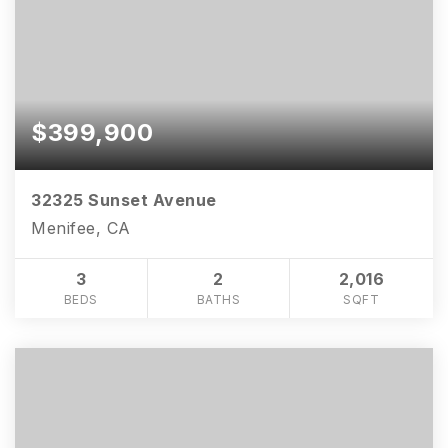
$399,900
32325 Sunset Avenue
Menifee, CA
3
2
2,016
BEDS
BATHS
SQFT