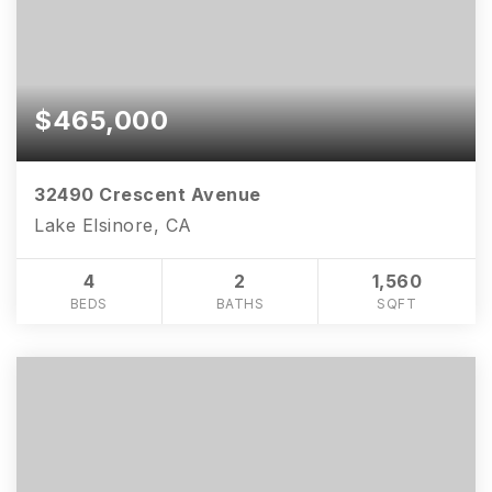
$465,000
32490 Crescent Avenue
Lake Elsinore, CA
4
2
1,560
BEDS
BATHS
SQFT