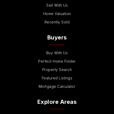
Sell With Us
Home Valuation
Recently Sold
Buyers
Buy With Us
Perfect Home Finder
Property Search
Featured Listings
Mortgage Calculator
Explore Areas