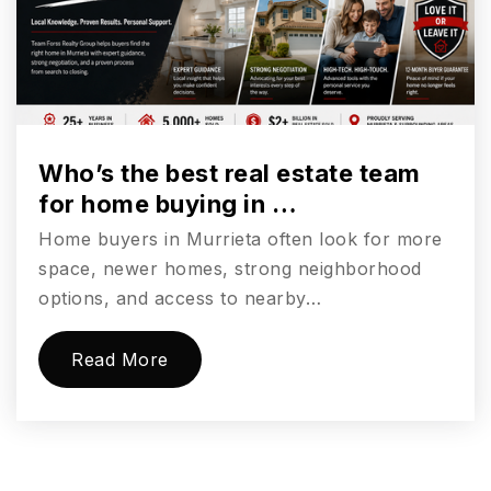
Who’s the best real estate team
for home buying in …
Home buyers in Murrieta often look for more
space, newer homes, strong neighborhood
options, and access to nearby…
Read More