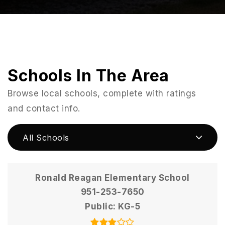
Schools In The Area
Browse local schools, complete with ratings
and contact info.
All Schools
Ronald Reagan Elementary School
951-253-7650
Public
KG-5