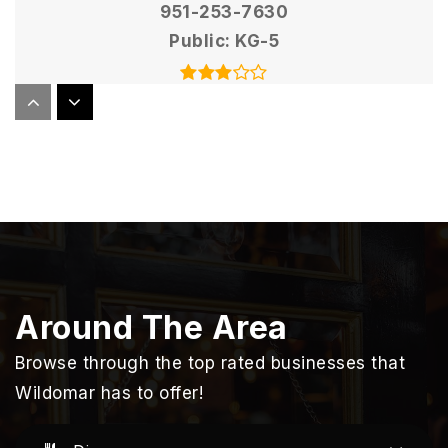
951-253-7630
Public
KG-5
Elsinore High School
951-253-7200
Public
9-12
Sycamore Academy of Science and Cultural
Around The Area
Arts
951-678-5217
Browse through the top rated businesses that
Public
KG-8
Wildomar has to offer!