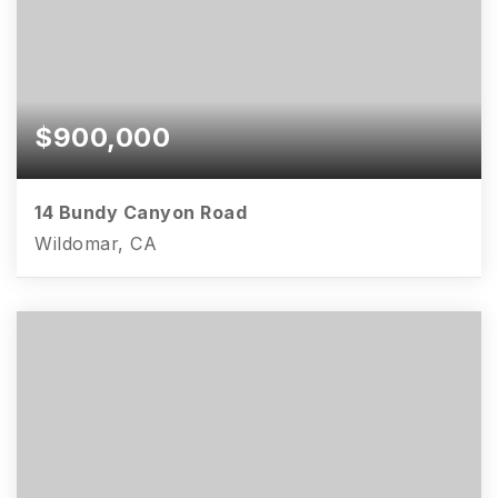
$900,000
14 Bundy Canyon Road
Wildomar, CA