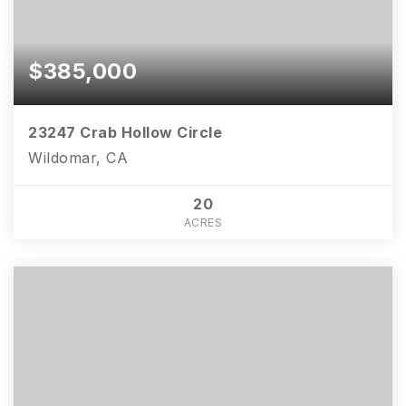
$385,000
23247 Crab Hollow Circle
Wildomar, CA
20
ACRES