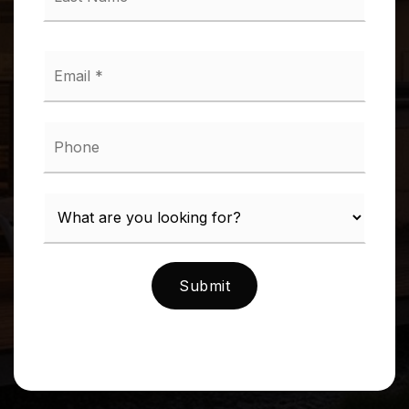
*
Email
*
Phone
Submit