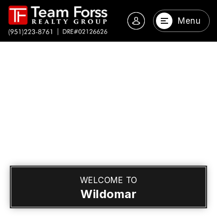
Menu
WELCOME TO
Wildomar