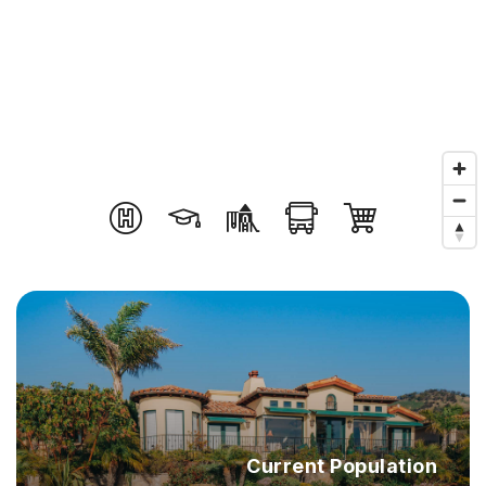
Current Population