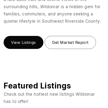
surrounding hills, Wildomar is a hidden gem for
families, commuters, and anyone seeking a
quieter lifestyle in Southwest Riverside County.
View Listings
Get Market Report
Featured Listings
Check out the hottest new listings Wildomar
has to offer!