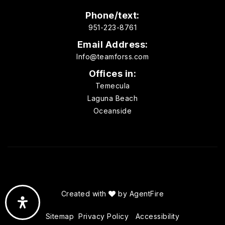
Phone/text:
951-223-8761
Email Address:
Info@teamforss.com
Offices in:
Temecula
Laguna Beach
Oceanside
Created with
by
AgentFire
Sitemap
Privacy Policy
Accessibility