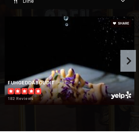
Dine
Murrieta Springs Adventist Christian
Academy
SHARE
951-461-2243
Private
KG-8
Website
California Lutheran High School
FUHGEDDABOUDIT
951-678-7000
Private
9-12
182 Reviews
Website
Cornerstone Christian School