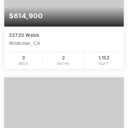
$614,900
32720 Webb
Wildomar, CA
3
2
1,152
BEDS
BATHS
SQFT