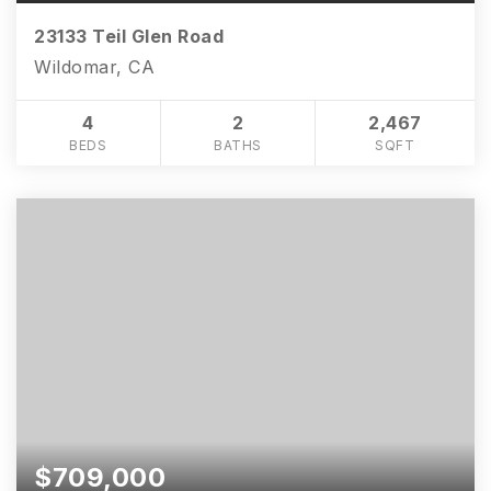
23133 Teil Glen Road
Wildomar, CA
4
2
2,467
BEDS
BATHS
SQFT
$709,000