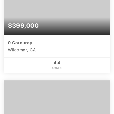
$399,000
0 Corduroy
Wildomar, CA
4.4
ACRES