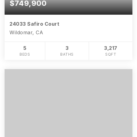
$749,900
24033 Safiro Court
Wildomar, CA
5
3
3,217
BEDS
BATHS
SQFT