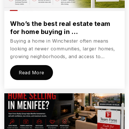
Grace Christian School of Wildomar
951-229-5847
Who’s the best real estate team
Private
KG-11
for home buying in …
Buying a home in Winchester often means
Website
looking at newer communities, larger homes,
growing neighborhoods, and access to…
Wildomar Elementary School
Read More
951-253-7555
Public
KG-5
Faith Baptist Academy
951-245-8748
Private
KG-12