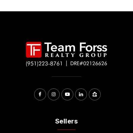
Sellers