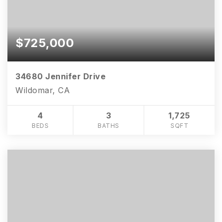
$725,000
34680 Jennifer Drive
Wildomar, CA
4
3
1,725
BEDS
BATHS
SQFT