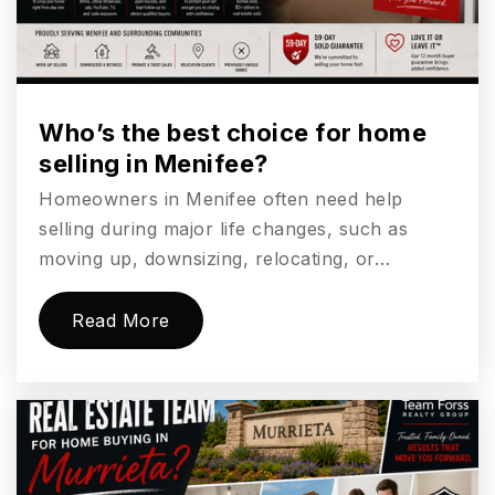
Website
Who’s the best choice for home
selling in Menifee?
Homeowners in Menifee often need help
selling during major life changes, such as
moving up, downsizing, relocating, or…
Read More