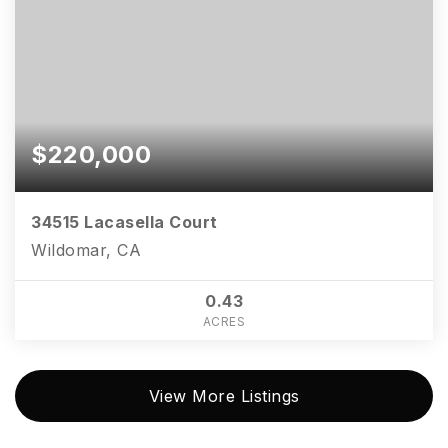
$220,000
34515 Lacasella Court
Wildomar, CA
0.43
ACRES
View More Listings