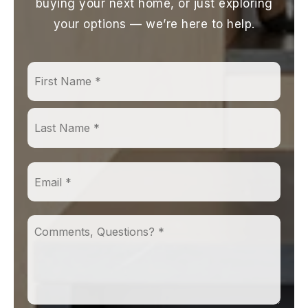
buying your next home, or just exploring
your options — we’re here to help.
First
Name
*
Last
Email
*
Comments,
Questions?
*