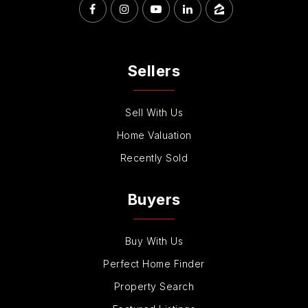
Sellers
Sell With Us
Home Valuation
Recently Sold
Buyers
Buy With Us
Perfect Home Finder
Property Search