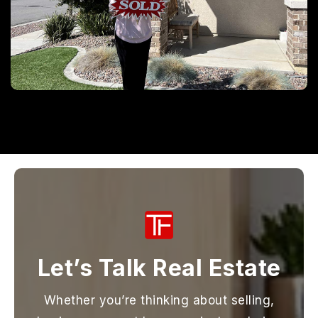
Let’s Talk Real Estate
Whether you’re thinking about selling,