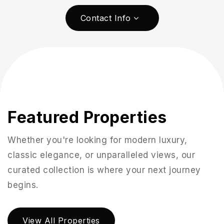
Contact Info
Featured Properties
Whether you're looking for modern luxury,
classic elegance, or unparalleled views, our
951-223-8761
curated collection is where your next journey
begins.
INFO@TEAMFORSS.COM
View All Properties