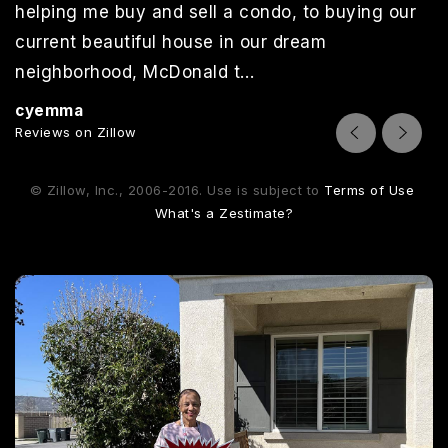
helping me buy and sell a condo, to buying our
current beautiful house in our dream
neighborhood, McDonald t
…
Read More
cyemma
Reviews on Zillow
© Zillow, Inc., 2006-2016. Use is subject to
Terms of Use
What's a Zestimate?