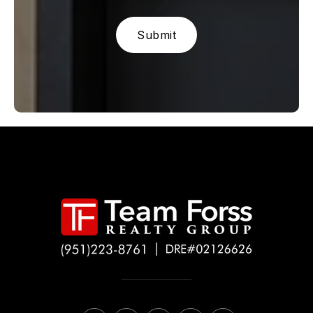
Submit