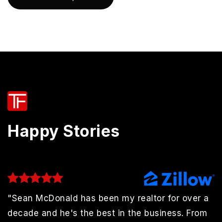
Happy Stories
"Sean McDonald has been my realtor for over a
decade and he's the best in the business. From