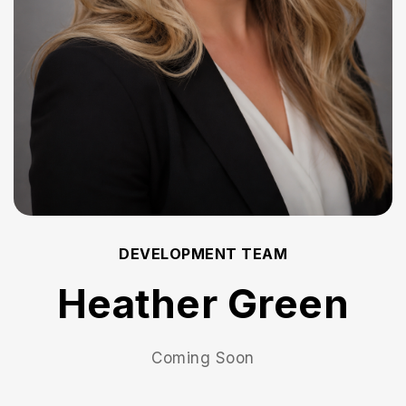
DEVELOPMENT TEAM
Heather Green
Coming Soon