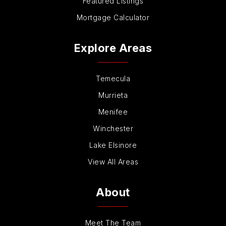
Featured Listings
Mortgage Calculator
Explore Areas
Temecula
Murrieta
Menifee
Winchester
Lake Elsinore
View All Areas
About
Meet The Team