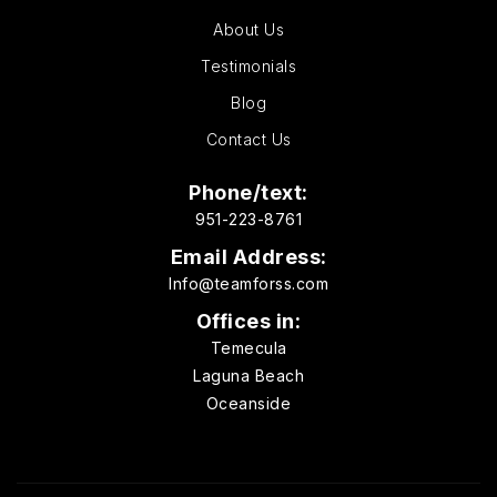
About Us
Testimonials
Blog
Contact Us
Phone/text:
951-223-8761
Email Address:
Info@teamforss.com
Offices in:
Temecula
Laguna Beach
Oceanside