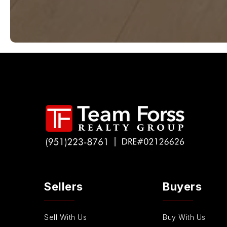
Sellers
Buyers
Sell With Us
Buy With Us