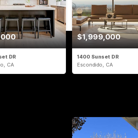
,000
$1,999,000
set DR
1400 Sunset DR
do, CA
Escondido, CA
2
1,071
2
2
BATHS
SQFT
BEDS
BATHS