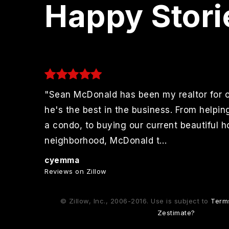
Happy Stori
"Sean McDonald has been my realtor for 
to
he's the best in the business. From helpin
r
a condo, to buying our current beautiful 
 More
neighborhood, McDonald t
…
Read More
cyemma
Reviews on Zillow
© Zillow, Inc., 2006-2016. Use is subject to
Term
Zestimate?