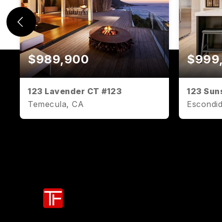
$989,900
$999
123 Lavender CT #123
123 Sun
Temecula, CA
Escondi
2
2
1,071
2
BEDS
BATHS
SQFT
BEDS