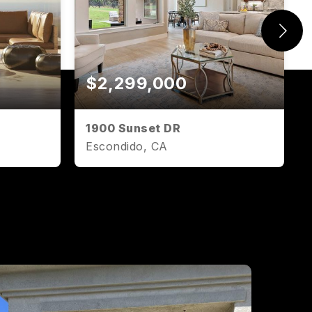
$2,299,000
1900 Sunset DR
Escondido, CA
1,071
2
2
1,071
SQFT
BEDS
BATHS
SQFT