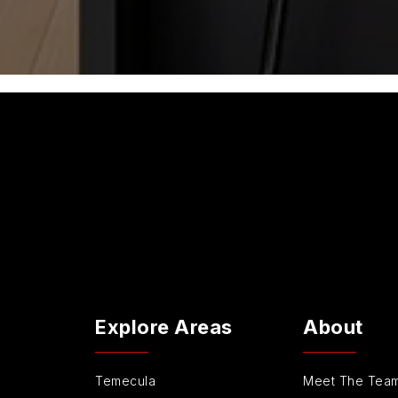
Explore Areas
About
Temecula
Meet The Tea