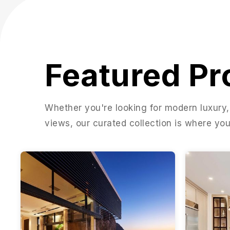
Featured Pr
Whether you're looking for modern luxury,
views, our curated collection is where you