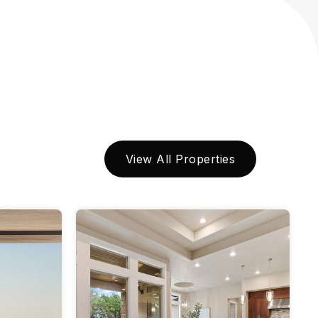
View All Properties