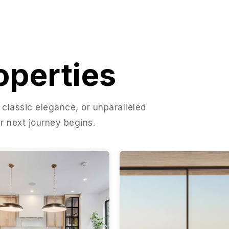
operties
 classic elegance, or unparalleled
r next journey begins.