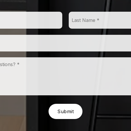
First
Name
*
Email
*
Comments,
Questions?
*
Submit