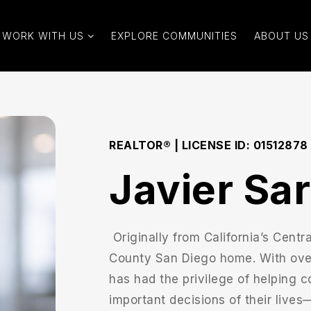
WORK WITH US
EXPLORE COMMUNITIES
ABOUT US
REALTOR® | LICENSE ID: 01512878
Javier Sa
Originally from California’s Centr
County San Diego home. With over 
has had the privilege of helping c
important decisions of their lives