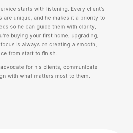
ervice starts with listening. Every client’s
s are unique, and he makes it a priority to
eds so he can guide them with clarity,
’re buying your first home, upgrading,
s focus is always on creating a smooth,
e from start to finish.
 advocate for his clients, communicate
lign with what matters most to them.