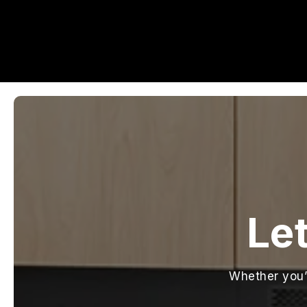
Let
Whether you’r