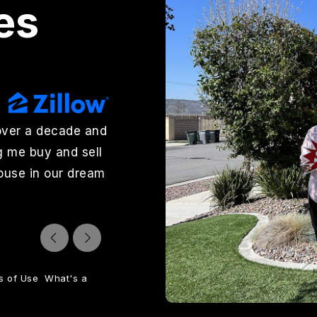
es
over a decade and
"Wendy Rosser and Charlee Lay
g me buy and sell
outstanding to work with. Wend
house in our dream
excellent job marketing it, hand
sold quickly. Charlee Layton hel
jjohnson7369
Reviews on Zillow
s of Use
What's a