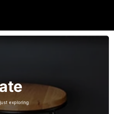
tate
just exploring