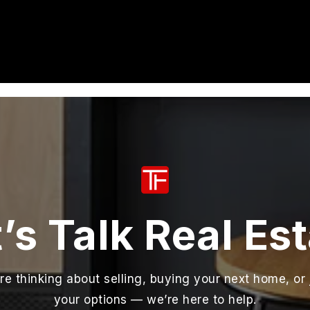
’s Talk Real Es
e thinking about selling, buying your next home, or 
your options — we’re here to help.