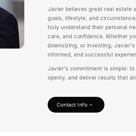
Javier believes great real estate s
goals, lifestyle, and circumstance
truly understand their personal ne
care, and confidence. Whether you
downsizing, or investing, Javier'
informed, and successful experienc
Javier's commitment is simple: to
openly, and deliver results that a
Contact Info