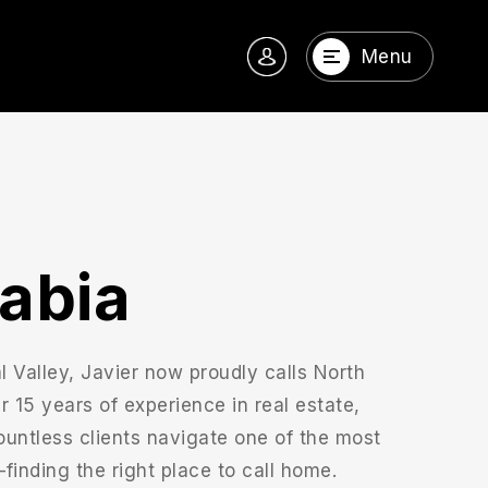
Menu
rabia
al Valley, Javier now proudly calls North
15 years of experience in real estate,
ountless clients navigate one of the most
—finding the right place to call home.