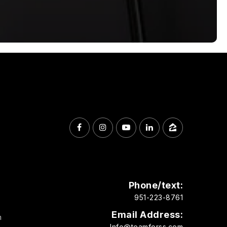
Phone/text:
951-223-8761
Email Address:
m
Info@teamforss.com