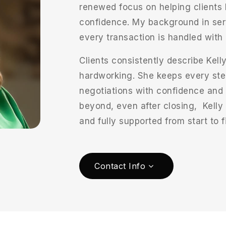
renewed focus on helping clients b
confidence. My background in ser
every transaction is handled with 
Clients consistently describe Kelly
hardworking. She keeps every ste
negotiations with confidence and
beyond, even after closing, Kelly
and fully supported from start to f
Contact Info