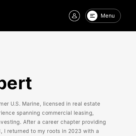
Menu
bert
mer U.S. Marine, licensed in real estate
rience spanning commercial leasing,
investing. After a career chapter providing
I returned to my roots in 2023 with a