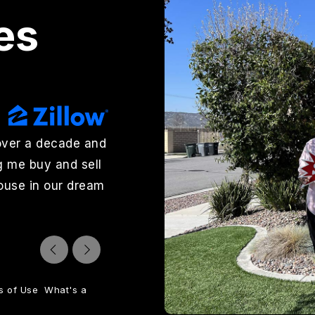
es
over a decade and
"Wendy Rosser and Charlee Lay
g me buy and sell
outstanding to work with. Wend
house in our dream
excellent job marketing it, hand
sold quickly. Charlee Layton hel
jjohnson7369
Reviews on Zillow
s of Use
What's a