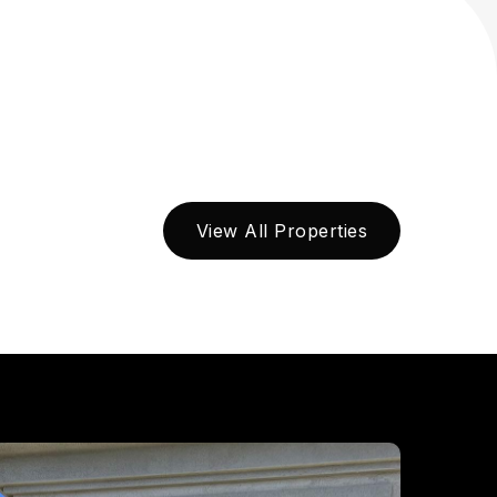
View All Properties