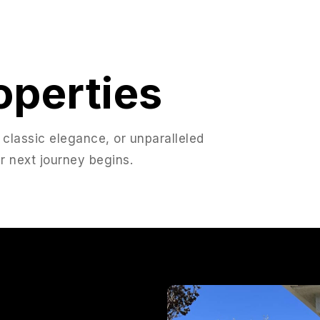
operties
 classic elegance, or unparalleled
r next journey begins.