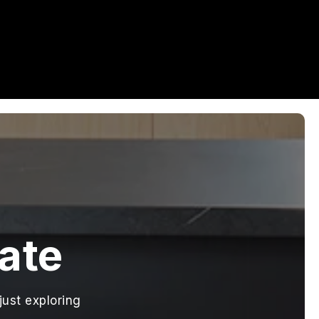
tate
just exploring