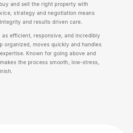
uy and sell the right property with
vice, strategy and negotiation means
integrity and results driven care.
 as efficient, responsive, and incredibly
p organized, moves quickly and handles
 expertise. Known for going above and
 makes the process smooth, low-stress,
inish.