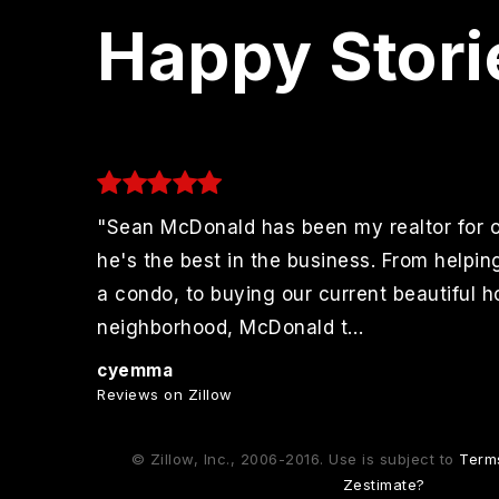
Happy Stori
"Sean McDonald has been my realtor for 
to
he's the best in the business. From helpin
r
a condo, to buying our current beautiful 
 More
neighborhood, McDonald t
…
Read More
cyemma
Reviews on Zillow
© Zillow, Inc., 2006-2016. Use is subject to
Term
Zestimate?