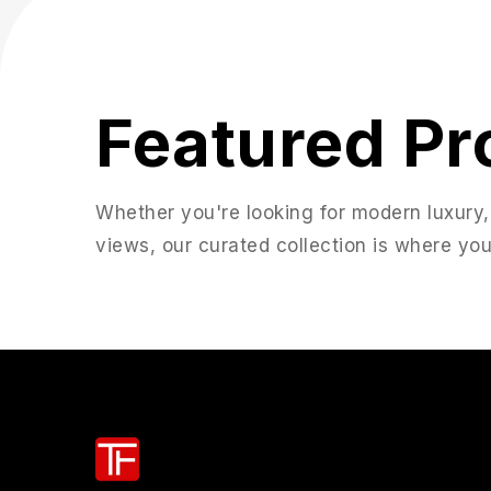
Featured Pr
Whether you're looking for modern luxury,
views, our curated collection is where you