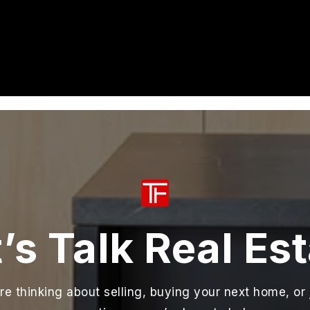
’s Talk Real Es
e thinking about selling, buying your next home, or 