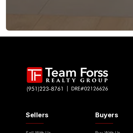
Sellers
Buyers
Sell With Us
Buy With Us