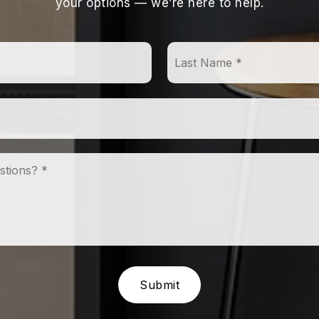
your options — we’re here to help.
First
Name
*
Email
*
Comments,
Questions?
*
Submit