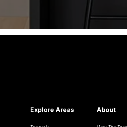
Explore Areas
About
Temecula
Meet The Tea