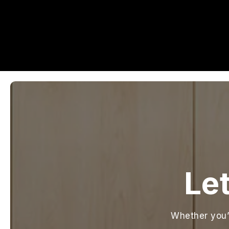
Let
Whether you’r