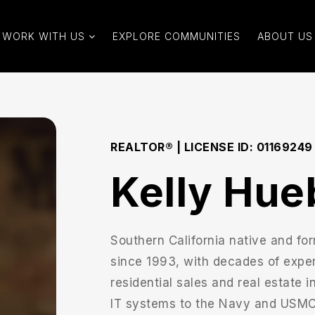
WORK WITH US
EXPLORE COMMUNITIES
ABOUT US
REALTOR® | LICENSE ID: 01169249
Kelly Hue
Southern California native and for
since 1993, with decades of expe
residential sales and real estate 
IT systems to the Navy and USMC, 