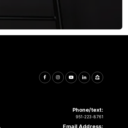
Phone/text:
951-223-8761
Email Address:
m