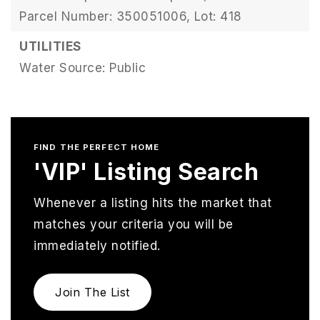
Parcel Number: 350051006,
Lot: 418
UTILITIES
Water Source: Public
FIND THE PERFECT HOME
'VIP' Listing Search
Whenever a listing hits the market that
matches your criteria you will be
immediately notified.
Join The List