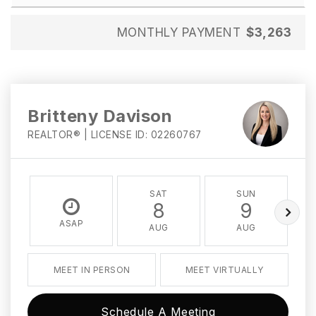
MONTHLY PAYMENT
$3,263
Britteny Davison
REALTOR® | LICENSE ID: 02260767
SAT
SUN
8
9
ASAP
AUG
AUG
MEET IN PERSON
MEET VIRTUALLY
Schedule A Meeting