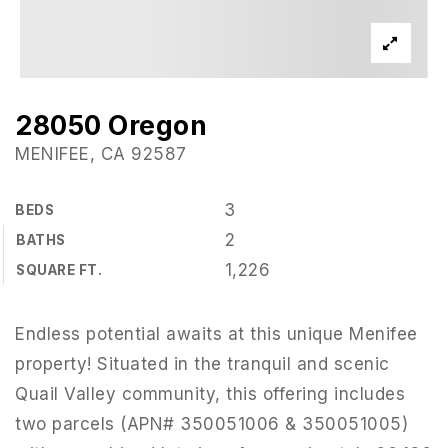
28050 Oregon
MENIFEE, CA 92587
3
BEDS
2
BATHS
1,226
SQUARE FT.
Endless potential awaits at this unique Menifee
property! Situated in the tranquil and scenic
Quail Valley community, this offering includes
two parcels (APN# 350051006 & 350051005)