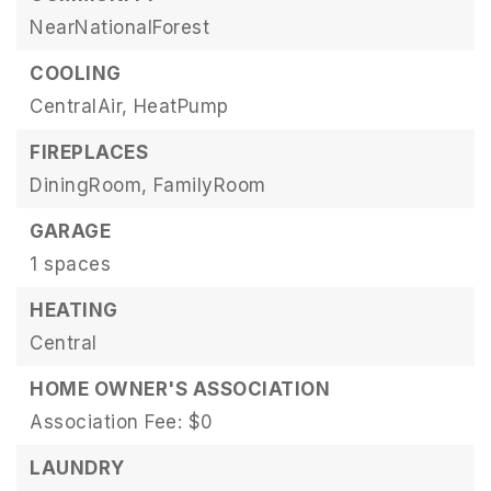
NearNationalForest
COOLING
CentralAir,
HeatPump
FIREPLACES
DiningRoom,
FamilyRoom
GARAGE
1 spaces
HEATING
Central
HOME OWNER'S ASSOCIATION
Association Fee: $0
LAUNDRY