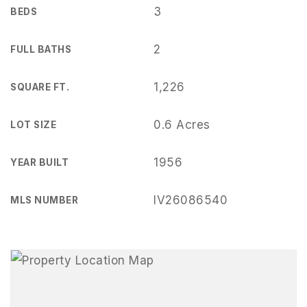
3
BEDS
2
FULL BATHS
1,226
SQUARE FT.
0.6 Acres
LOT SIZE
1956
YEAR BUILT
IV26086540
MLS NUMBER