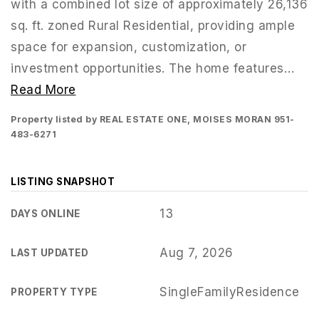
with a combined lot size of approximately 26,136
sq. ft. zoned Rural Residential, providing ample
space for expansion, customization, or
investment opportunities. The home features
…
Read More
Property listed by REAL ESTATE ONE, MOISES MORAN 951-
483-6271
LISTING SNAPSHOT
13
DAYS ONLINE
951-223-8761
Aug 7, 2026
LAST UPDATED
INFO@TEAMFORSS.COM
SingleFamilyResidence
PROPERTY TYPE