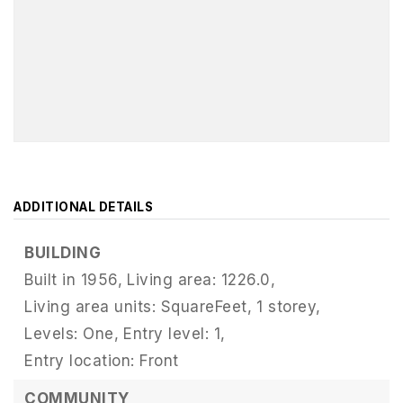
ADDITIONAL DETAILS
BUILDING
Built in 1956,
Living area: 1226.0,
Living area units: SquareFeet,
1 storey,
Levels: One,
Entry level: 1,
Entry location: Front
COMMUNITY