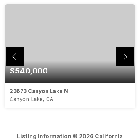
$540,000
23673 Canyon Lake N
Canyon Lake, CA
3
2
1,592
BEDS
BATHS
SQFT
Listing Information ©
2026
California