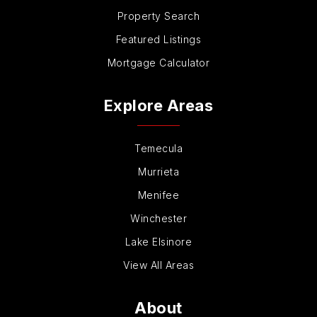
Property Search
Featured Listings
Mortgage Calculator
Explore Areas
Temecula
Murrieta
Menifee
Winchester
Lake Elsinore
View All Areas
About