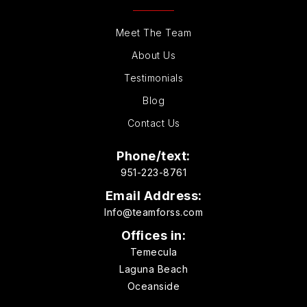
Meet The Team
About Us
Testimonials
Blog
Contact Us
Phone/text:
951-223-8761
Email Address:
Info@teamforss.com
Offices in:
Temecula
Laguna Beach
Oceanside