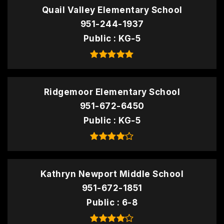
Quail Valley Elementary School
951-244-1937
Public
KG-5
Ridgemoor Elementary School
951-672-6450
Public
KG-5
Kathryn Newport Middle School
951-672-1851
Public
6-8