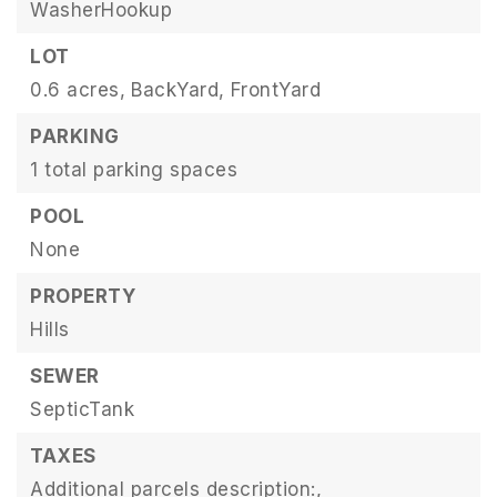
WasherHookup
LOT
0.6 acres,
BackYard,
FrontYard
PARKING
1 total parking spaces
POOL
None
PROPERTY
Hills
SEWER
SepticTank
TAXES
Additional parcels description:,