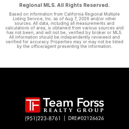
Regional MLS. All Rights Reserved.
Based on information from California Regional Multiple
Listing Service, Inc. as of
Aug 7, 2026
and/or other
sources. All data, including all measurements and
calculations of area, is obtained from various sources and
has not been, and will not be, verified by broker or MLS.
All information should be independently reviewed and
verified for accuracy. Properties may or may not be listed
by the office/agent presenting the information.