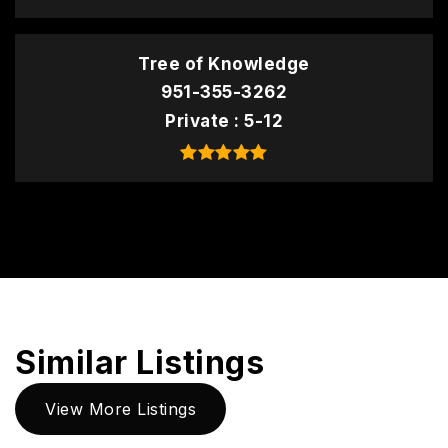
Tree of Knowledge
951-355-3262
Private
5-12
Similar Listings
View More Listings