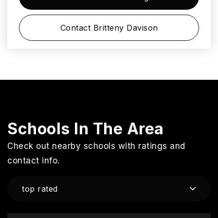
Contact Britteny Davison
Schools In The Area
Check out nearby schools with ratings and
contact info.
top rated