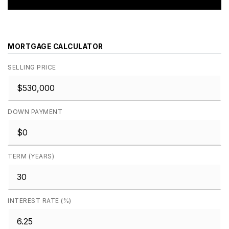
MORTGAGE CALCULATOR
SELLING PRICE
DOWN PAYMENT
TERM (YEARS)
INTEREST RATE (%)