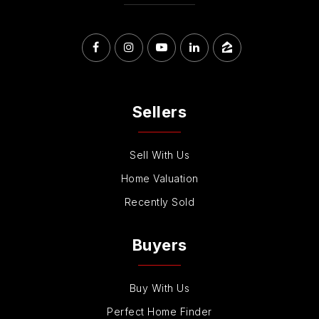
Sellers
Sell With Us
Home Valuation
Recently Sold
Buyers
Buy With Us
Perfect Home Finder