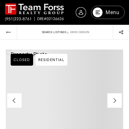
Menu
›
SEARCH LISTINGS
28050 OREGON
CLOSED
RESIDENTIAL