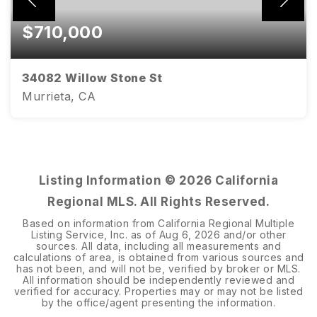
$710,000
34082 Willow Stone St
Murrieta, CA
4
2
2,806
BEDS
BATHS
SQFT
Listing Information ©
2026
California
Regional MLS. All Rights Reserved.
Based on information from California Regional Multiple
Listing Service, Inc. as of
Aug 6, 2026
and/or other
sources. All data, including all measurements and
calculations of area, is obtained from various sources and
has not been, and will not be, verified by broker or MLS.
All information should be independently reviewed and
verified for accuracy. Properties may or may not be listed
by the office/agent presenting the information.