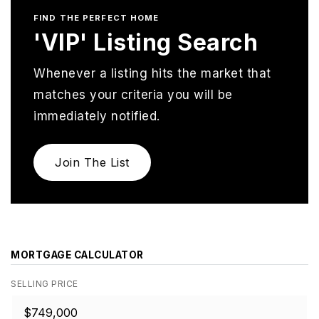
FIND THE PERFECT HOME
'VIP' Listing Search
Whenever a listing hits the market that
matches your criteria you will be
immediately notified.
Join The List
MORTGAGE CALCULATOR
SELLING PRICE