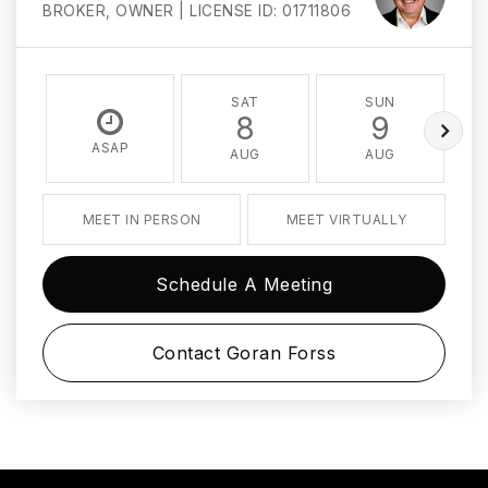
BROKER, OWNER | LICENSE ID: 01711806
SAT
SUN
8
9
ASAP
AUG
AUG
MEET IN PERSON
MEET VIRTUALLY
Schedule A Meeting
Contact Goran Forss