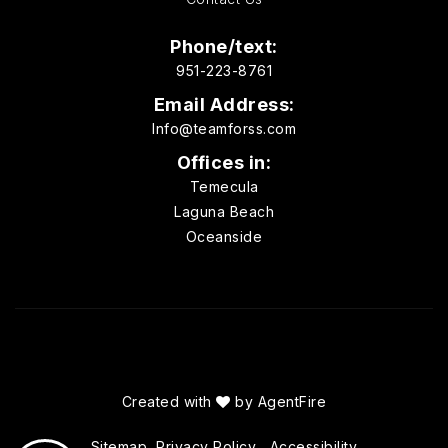
Phone/text:
951-223-8761
Email Address:
Info@teamforss.com
Offices in:
Temecula
Laguna Beach
Oceanside
Created with
by
AgentFire
Sitemap
Privacy Policy
Accessibility