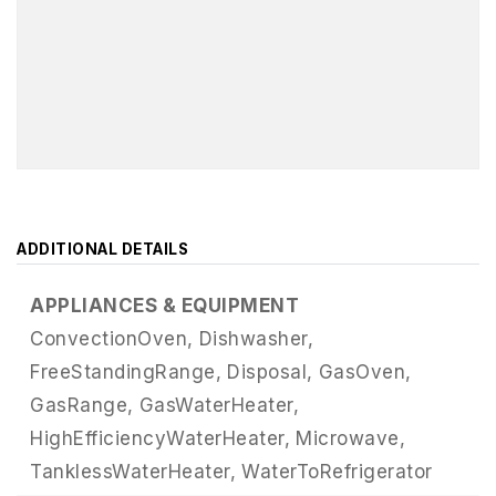
ADDITIONAL DETAILS
APPLIANCES & EQUIPMENT
ConvectionOven,
Dishwasher,
FreeStandingRange,
Disposal,
GasOven,
GasRange,
GasWaterHeater,
HighEfficiencyWaterHeater,
Microwave,
TanklessWaterHeater,
WaterToRefrigerator