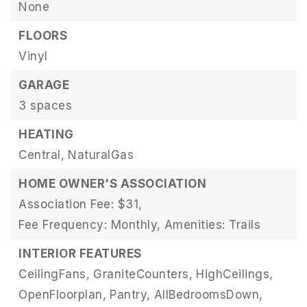
None
FLOORS
Vinyl
GARAGE
3 spaces
HEATING
Central,
NaturalGas
HOME OWNER'S ASSOCIATION
Association Fee: $31,
Fee Frequency: Monthly,
Amenities: Trails
INTERIOR FEATURES
CeilingFans,
GraniteCounters,
HighCeilings,
OpenFloorplan,
Pantry,
AllBedroomsDown,