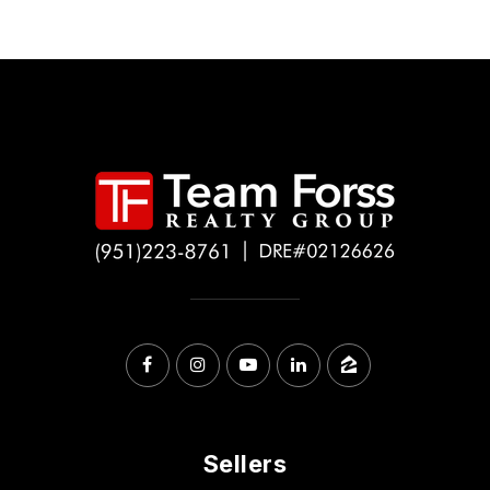
Sellers