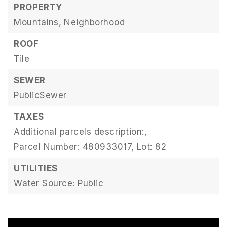
PROPERTY
Mountains,
Neighborhood
ROOF
Tile
SEWER
PublicSewer
TAXES
Additional parcels description:,
Parcel Number: 480933017,
Lot: 82
UTILITIES
Water Source: Public