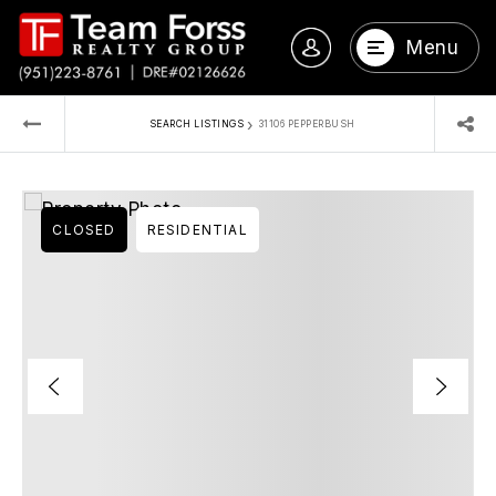
Menu
›
SEARCH LISTINGS
31106 PEPPERBUSH
CLOSED
RESIDENTIAL