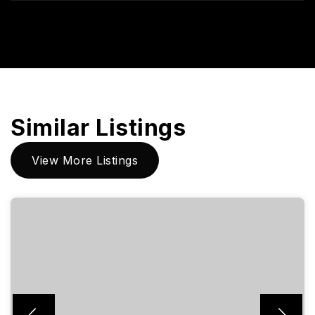
Similar Listings
View More Listings