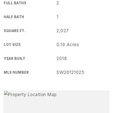
2
FULL BATHS
1
HALF BATH
2,027
SQUARE FT.
0.19 Acres
LOT SIZE
2018
YEAR BUILT
SW26121025
MLS NUMBER