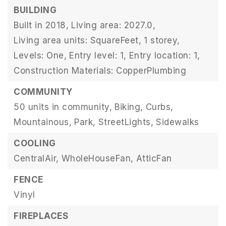
BUILDING
Built in 2018,
Living area: 2027.0,
Living area units: SquareFeet,
1 storey,
Levels: One,
Entry level: 1,
Entry location: 1,
Construction Materials: CopperPlumbing
COMMUNITY
50 units in community,
Biking,
Curbs,
Mountainous,
Park,
StreetLights,
Sidewalks
COOLING
CentralAir,
WholeHouseFan,
AtticFan
FENCE
Vinyl
FIREPLACES