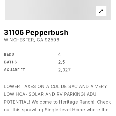
31106 Pepperbush
WINCHESTER, CA 92596
4
BEDS
2.5
BATHS
2,027
SQUARE FT.
LOWER TAXES ON A CUL DE SAC AND A VERY
LOW HOA- SOLAR AND RV PARKING! ADU
POTENTIAL! Welcome to Heritage Ranch!! Check
out this sprawling Single-level Home where the