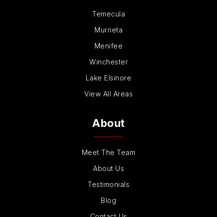
Temecula
Murrieta
Menifee
Winchester
Lake Elsinore
View All Areas
About
Meet The Team
About Us
Testimonials
Blog
Contact Us