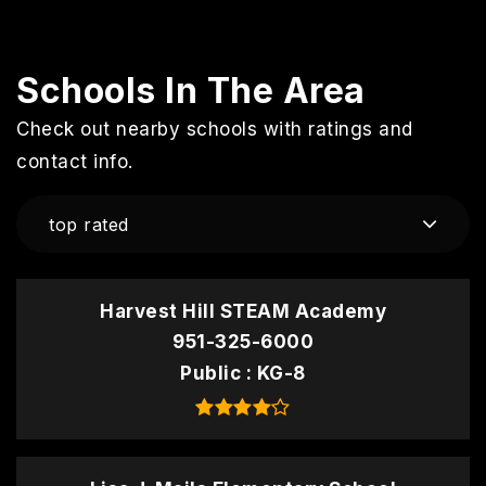
Schools In The Area
Check out nearby schools with ratings and
contact info.
top rated
Harvest Hill STEAM Academy
951-325-6000
Public
KG-8