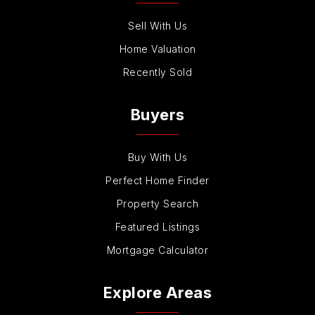
Sell With Us
Home Valuation
Recently Sold
Buyers
Buy With Us
Perfect Home Finder
Property Search
Featured Listings
Mortgage Calculator
Explore Areas