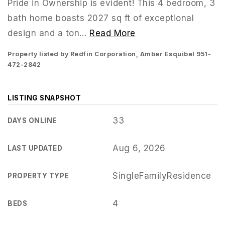
Pride in Ownership is evident! This 4 bedroom, 3
bath home boasts 2027 sq ft of exceptional
design and a ton
…
Read More
Property listed by Redfin Corporation, Amber Esquibel 951-
472-2842
LISTING SNAPSHOT
33
DAYS ONLINE
Aug 6, 2026
LAST UPDATED
951-223-8761
SingleFamilyResidence
PROPERTY TYPE
INFO@TEAMFORSS.COM
4
BEDS