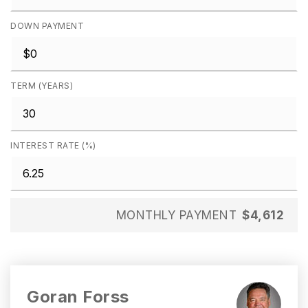
DOWN PAYMENT
TERM (YEARS)
INTEREST RATE (%)
MONTHLY PAYMENT
$4,612
Goran Forss