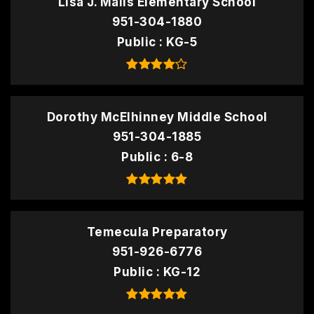
Lisa J. Mails Elementary School
951-304-1880
Public
KG-5
Dorothy McElhinney Middle School
951-304-1885
Public
6-8
Temecula Preparatory
951-926-6776
Public
KG-12