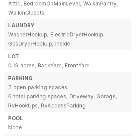
Attic,
BedroomOnMainLevel,
WalkInPantry,
WalkInClosets
LAUNDRY
WasherHookup,
ElectricDryerHookup,
GasDryerHookup,
Inside
LOT
0.19 acres,
BackYard,
FrontYard
PARKING
3 open parking spaces,
6 total parking spaces,
Driveway,
Garage,
RvHookUps,
RvAccessParking
POOL
None