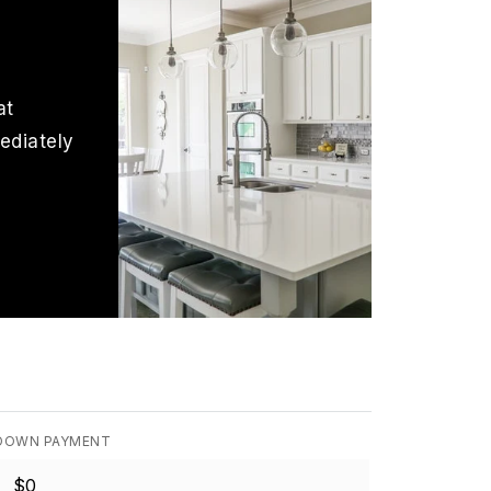
at
ediately
DOWN PAYMENT