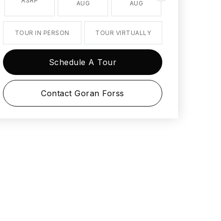
ASAP
AUG
AUG
AUG
TOUR IN PERSON
TOUR VIRTUALLY
Schedule A Tour
Contact Goran Forss