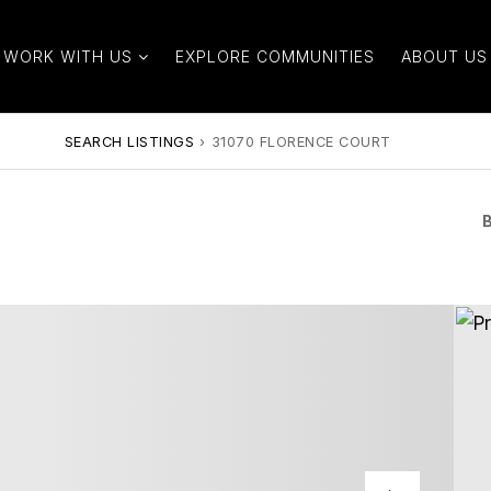
WORK WITH US
EXPLORE COMMUNITIES
ABOUT US
SEARCH LISTINGS
›
31070 FLORENCE COURT