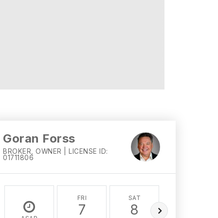
Goran Forss
BROKER, OWNER | LICENSE ID:
01711806
FRI
SAT
SUN
7
8
9