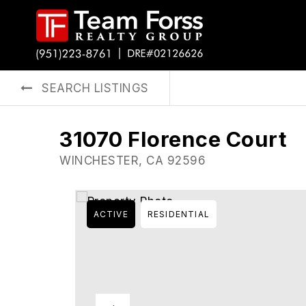
SEARCH LISTINGS
31070 Florence Court
WINCHESTER, CA 92596
ACTIVE
RESIDENTIAL