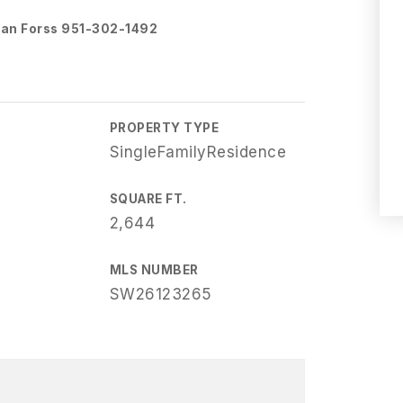
oran Forss 951-302-1492
PROPERTY TYPE
SingleFamilyResidence
SQUARE FT.
2,644
MLS NUMBER
SW26123265