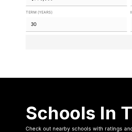
TERM (YEARS)
Schools In 
Check out nearby schools with ratings and