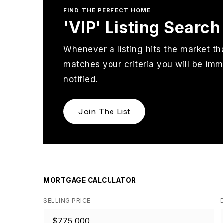
FIND THE PERFECT HOME
'VIP' Listing Search
Whenever a listing hits the market th
matches your criteria you will be imm
notified.
Join The List
MORTGAGE CALCULATOR
SELLING PRICE