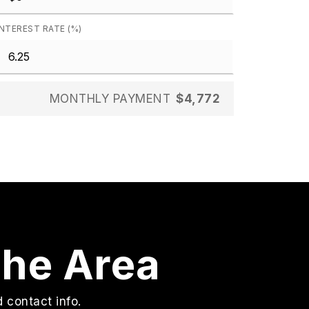
INTEREST RATE (%)
MONTHLY PAYMENT
$4,772
The Area
 contact info.