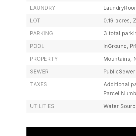
LAUNDRY
LaundryRoo
LOT
0.19 acres,
PARKING
3 total park
POOL
InGround,
Pr
PROPERTY
Mountains,
SEWER
PublicSewer
TAXES
Additional pa
Parcel Numb
UTILITIES
Water Source