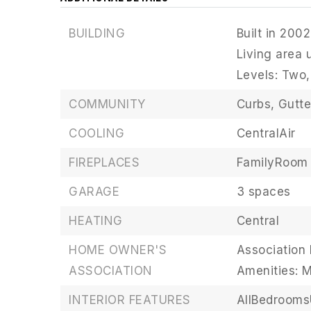
BUILDING
Built in 2002
Living area 
Levels: Two,
COMMUNITY
Curbs,
Gutte
COOLING
CentralAir
FIREPLACES
FamilyRoom
GARAGE
3 spaces
HEATING
Central
HOME OWNER'S
Association 
ASSOCIATION
Amenities: 
INTERIOR FEATURES
AllBedroom