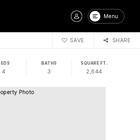
Menu
SAVE
SHARE
BEDS
BATHS
SQUARE FT.
4
3
2,644