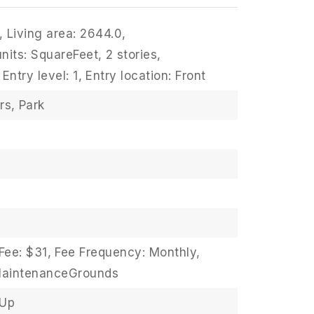
,
Living area: 2644.0,
units: SquareFeet,
2 stories,
Entry level: 1,
Entry location: Front
rs,
Park
Fee: $31,
Fee Frequency: Monthly,
MaintenanceGrounds
sUp