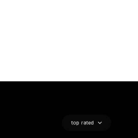
top rated