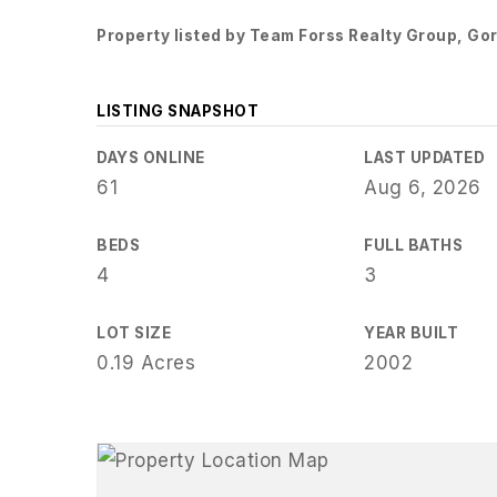
Property listed by Team Forss Realty Group, G
LISTING SNAPSHOT
DAYS ONLINE
LAST UPDATED
61
Aug 6, 2026
BEDS
FULL BATHS
4
3
LOT SIZE
YEAR BUILT
0.19 Acres
2002