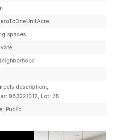
m
ZeroToOneUnitAcre
ing spaces
ivate
Neighborhood
rcels description:,
er: 963221012,
Lot: 78
: Public