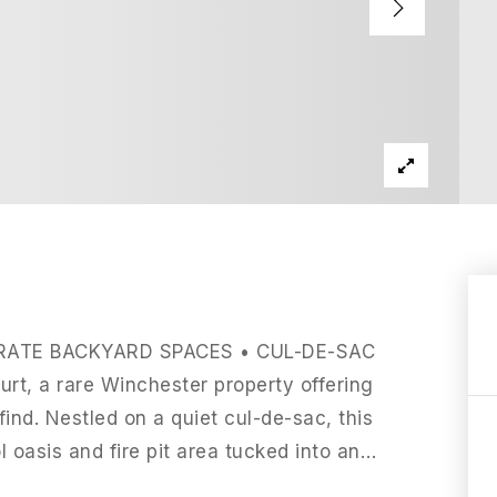
RATE BACKYARD SPACES • CUL-DE-SAC
t, a rare Winchester property offering
find. Nestled on a quiet cul-de-sac, this
 oasis and fire pit area tucked into an
…