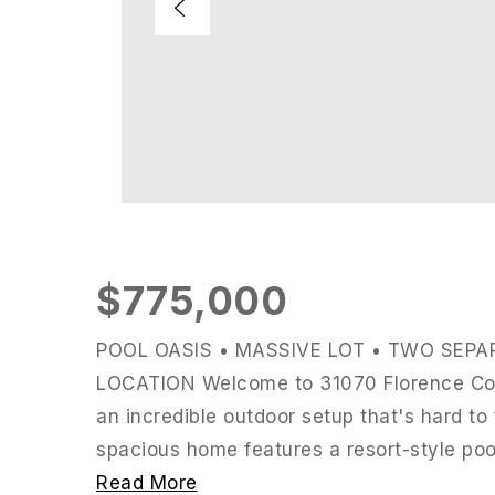
$775,000
POOL OASIS • MASSIVE LOT • TWO SEPA
LOCATION Welcome to 31070 Florence Cour
an incredible outdoor setup that's hard to 
spacious home features a resort-style pool
Read More