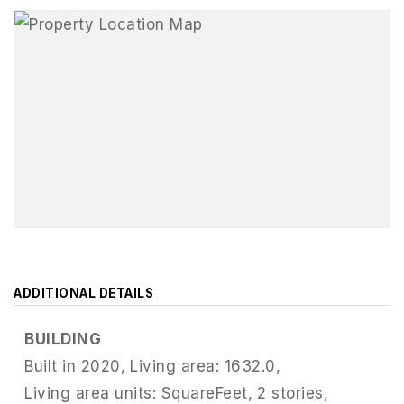
ADDITIONAL DETAILS
BUILDING
Built in 2020,
Living area: 1632.0,
Living area units: SquareFeet,
2 stories,