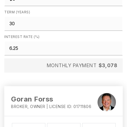
TERM (YEARS)
INTEREST RATE (%)
MONTHLY PAYMENT
$3,078
Goran Forss
BROKER, OWNER | LICENSE ID: 01711806