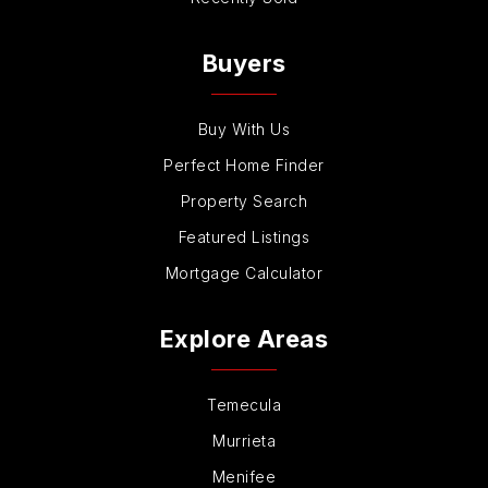
Buyers
Buy With Us
Perfect Home Finder
Property Search
Featured Listings
Mortgage Calculator
Explore Areas
Temecula
Murrieta
Menifee