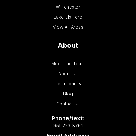
Winchester
Lake Elsinore
View All Areas
About
Meet The Team
About Us
Testimonials
Blog
Contact Us
Phone/text:
951-223-8761
Email Address: