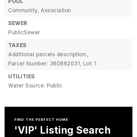
POOL
Community,
Association
SEWER
PublicSewer
TAXES
Additional parcels description:,
Parcel Number: 360862031,
Lot: 1
UTILITIES
Water Source: Public
FIND THE PERFECT HOME
'VIP' Listing Search