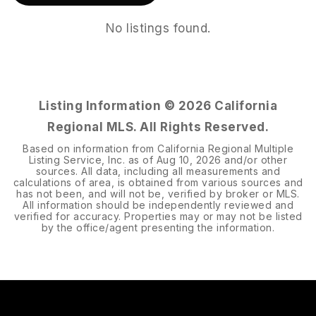
No listings found.
Listing Information ©
2026
California
Regional MLS. All Rights Reserved.
Based on information from California Regional Multiple
Listing Service, Inc. as of
Aug 10, 2026
and/or other
sources. All data, including all measurements and
calculations of area, is obtained from various sources and
has not been, and will not be, verified by broker or MLS.
All information should be independently reviewed and
verified for accuracy. Properties may or may not be listed
by the office/agent presenting the information.