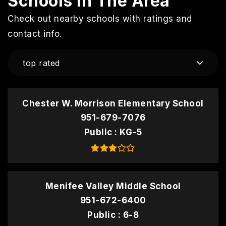
Schools In The Area
Check out nearby schools with ratings and
contact info.
top rated
Chester W. Morrison Elementary School
951-679-7076
Public
KG-5
Menifee Valley Middle School
951-672-6400
Public
6-8