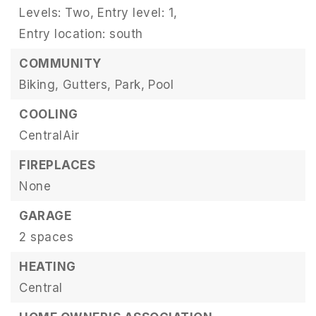
Levels: Two,
Entry level: 1,
Entry location: south
COMMUNITY
Biking,
Gutters,
Park,
Pool
COOLING
CentralAir
FIREPLACES
None
GARAGE
2 spaces
HEATING
Central