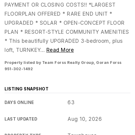
PAYMENT OR CLOSING COSTS!! *LARGEST
FLOORPLAN OFFERED * RARE END UNIT *
UPGRADED * SOLAR * OPEN-CONCEPT FLOOR
PLAN * RESORT-STYLE COMMUNITY AMENITIES
* This beautifully UPGRADED 3-bedroom, plus
loft, TURNKEY
…
Read More
Property listed by Team Forss Realty Group, Goran Forss
951-302-1492
LISTING SNAPSHOT
951-223-8761
63
DAYS ONLINE
Aug 10, 2026
LAST UPDATED
INFO@TEAMFORSS.COM