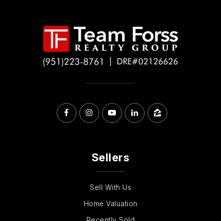
Sellers
Sell With Us
Home Valuation
Recently Sold