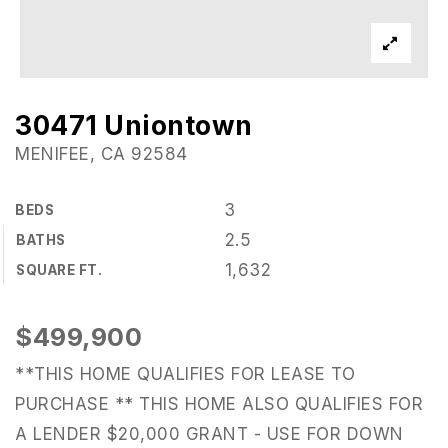
30471 Uniontown
MENIFEE, CA 92584
3
BEDS
2.5
BATHS
1,632
SQUARE FT.
$499,900
**THIS HOME QUALIFIES FOR LEASE TO
PURCHASE ** THIS HOME ALSO QUALIFIES FOR
A LENDER $20,000 GRANT - USE FOR DOWN