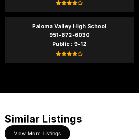
Paloma Valley High School
951-672-6030
Public
9-12
Similar Listings
View More Listings