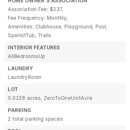
HOME OWNER'S ASSOCIATION
Association Fee: $237,
Fee Frequency: Monthly,
Amenities: Clubhouse, Playground, Pool,
SpaHotTub, Trails
INTERIOR FEATURES
AllBedroomsUp
LAUNDRY
LaundryRoom
LOT
0.0228 acres,
ZeroToOneUnitAcre
PARKING
2 total parking spaces