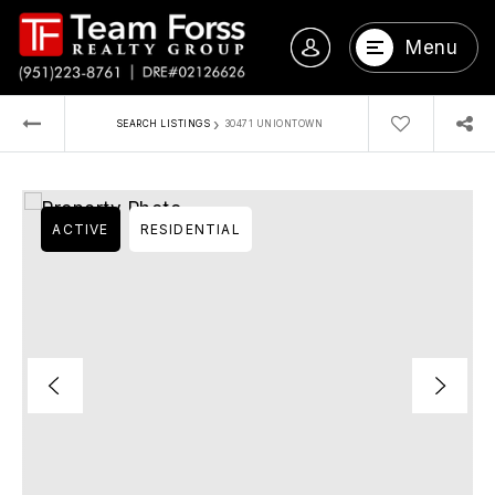
Menu
›
SEARCH LISTINGS
30471 UNIONTOWN
ACTIVE
RESIDENTIAL