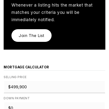
Whenever a listing hits the market that
matches your criteria you will be
immediately notified.
Join The List
MORTGAGE CALCULATOR
SELLING PRICE
DOWN PAYMENT