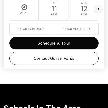
TUE
WED
11
12
ASAP
AUG
AUG
TOUR IN PERSON
TOUR VIRTUALLY
Schedule A Tour
Contact Goran Forss