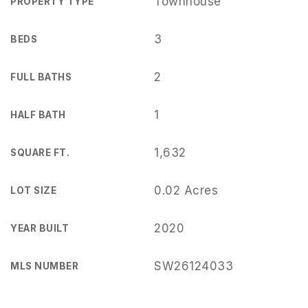
Townhouse
PROPERTY TYPE
3
BEDS
2
FULL BATHS
1
HALF BATH
1,632
SQUARE FT.
0.02 Acres
LOT SIZE
2020
YEAR BUILT
SW26124033
MLS NUMBER