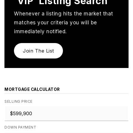
'VIP' Listing Search
Whenever a listing hits the market that
matches your criteria you will be
immediately notified.
Join The List
MORTGAGE CALCULATOR
SELLING PRICE
DOWN PAYMENT