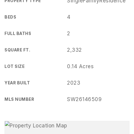
SingleFamilyResidence
PROPERTY TYPE
4
BEDS
2
FULL BATHS
2,332
SQUARE FT.
0.14 Acres
LOT SIZE
2023
YEAR BUILT
SW26146509
MLS NUMBER