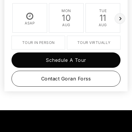
MON
TUE
10
11
ASAP
AUG
AUG
TOUR IN PERSON
TOUR VIRTUALLY
Schedule A Tour
Contact Goran Forss