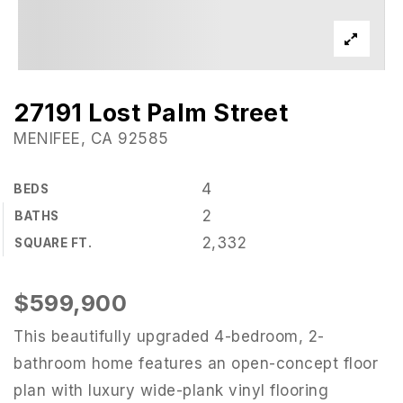
27191 Lost Palm Street
MENIFEE, CA 92585
4
BEDS
2
BATHS
2,332
SQUARE FT.
$599,900
This beautifully upgraded 4-bedroom, 2-
bathroom home features an open-concept floor
plan with luxury wide-plank vinyl flooring