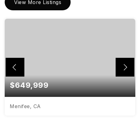
View More Listings
$649,999
Menifee, CA
4
3
2,980
BEDS
BATHS
SQFT