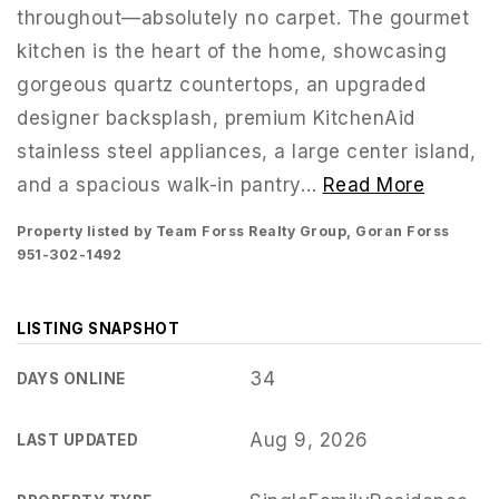
throughout—absolutely no carpet. The gourmet
kitchen is the heart of the home, showcasing
gorgeous quartz countertops, an upgraded
designer backsplash, premium KitchenAid
stainless steel appliances, a large center island,
and a spacious walk-in pantry
…
Read More
Property listed by Team Forss Realty Group, Goran Forss
951-302-1492
LISTING SNAPSHOT
951-223-8761
34
DAYS ONLINE
Aug 9, 2026
LAST UPDATED
INFO@TEAMFORSS.COM