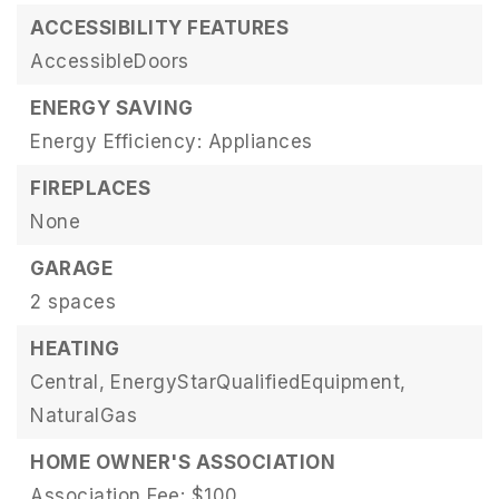
ACCESSIBILITY FEATURES
AccessibleDoors
ENERGY SAVING
Energy Efficiency: Appliances
FIREPLACES
None
GARAGE
2 spaces
HEATING
Central,
EnergyStarQualifiedEquipment,
NaturalGas
HOME OWNER'S ASSOCIATION
Association Fee: $100,