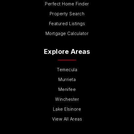
Perfect Home Finder
Property Search
Featured Listings
Mortgage Calculator
Explore Areas
Temecula
Murrieta
Menifee
Winchester
Lake Elsinore
View All Areas