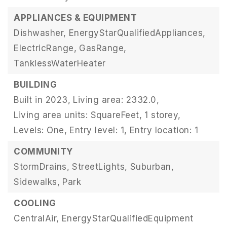
APPLIANCES & EQUIPMENT
Dishwasher,
EnergyStarQualifiedAppliances,
ElectricRange,
GasRange,
TanklessWaterHeater
BUILDING
Built in 2023,
Living area: 2332.0,
Living area units: SquareFeet,
1 storey,
Levels: One,
Entry level: 1,
Entry location: 1
COMMUNITY
StormDrains,
StreetLights,
Suburban,
Sidewalks,
Park
COOLING
CentralAir,
EnergyStarQualifiedEquipment