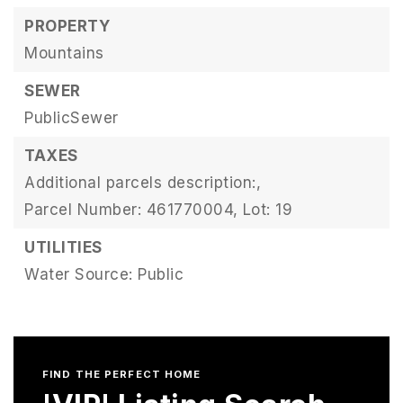
PROPERTY
Mountains
SEWER
PublicSewer
TAXES
Additional parcels description:,
Parcel Number: 461770004,
Lot: 19
UTILITIES
Water Source: Public
FIND THE PERFECT HOME