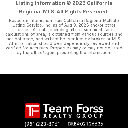
Listing Information ©
2026
California
Regional MLS. All Rights Reserved.
Based on information from California Regional Multiple
Listing Service, Inc. as of
Aug 9, 2026
and/or other
sources. All data, including all measurements and
calculations of area, is obtained from various sources and
has not been, and will not be, verified by broker or MLS.
All information should be independently reviewed and
verified for accuracy. Properties may or may not be listed
by the office/agent presenting the information.