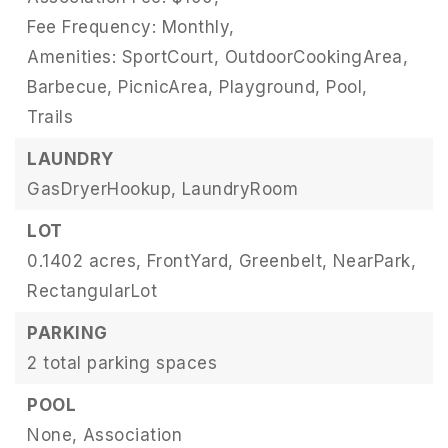
Fee Frequency: Monthly,
Amenities: SportCourt, OutdoorCookingArea,
Barbecue, PicnicArea, Playground, Pool,
Trails
LAUNDRY
GasDryerHookup,
LaundryRoom
LOT
0.1402 acres,
FrontYard,
Greenbelt,
NearPark,
RectangularLot
PARKING
2 total parking spaces
POOL
None,
Association