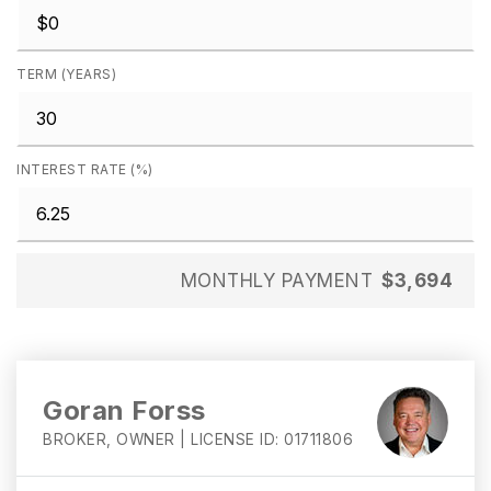
TERM (YEARS)
INTEREST RATE (%)
MONTHLY PAYMENT
$3,694
Goran Forss
BROKER, OWNER | LICENSE ID: 01711806