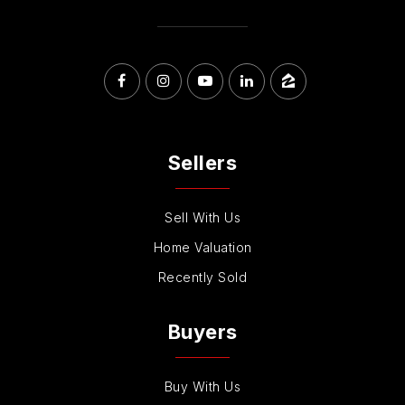
Sellers
Sell With Us
Home Valuation
Recently Sold
Buyers
Buy With Us