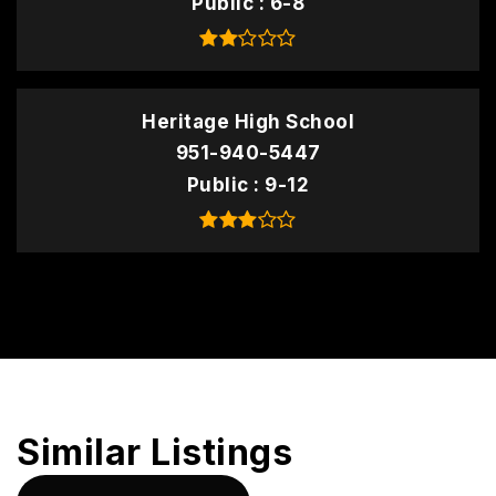
Public
6-8
Heritage High School
951-940-5447
Public
9-12
Similar Listings