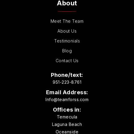
About
Meet The Team
About Us
Testimonials
Blog
Contact Us
Phone/text:
951-223-8761
Email Address:
Info@teamforss.com
Offices in:
Temecula
Laguna Beach
Oceanside