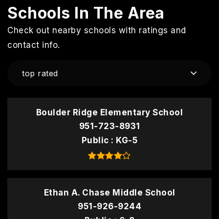
Schools In The Area
Check out nearby schools with ratings and
contact info.
top rated
Boulder Ridge Elementary School
951-723-8931
Public
KG-5
Ethan A. Chase Middle School
951-926-9244