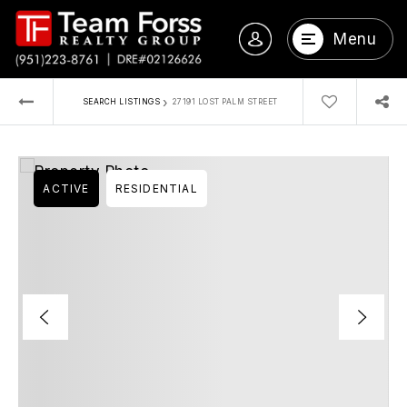
Menu
›
SEARCH LISTINGS
27191 LOST PALM STREET
ACTIVE
RESIDENTIAL