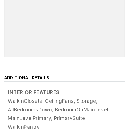
ADDITIONAL DETAILS
INTERIOR FEATURES
WalkInClosets,
CeilingFans,
Storage,
AllBedroomsDown,
BedroomOnMainLevel,
MainLevelPrimary,
PrimarySuite,
WalkInPantry