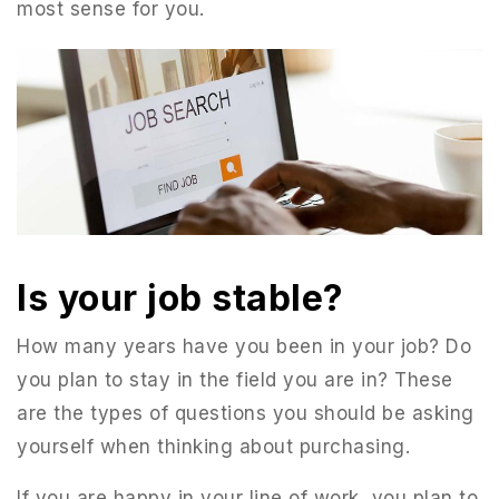
most sense for you.
Is your job stable?
How many years have you been in your job? Do
you plan to stay in the field you are in? These
are the types of questions you should be asking
yourself when thinking about purchasing.
If you are happy in your line of work, you plan to