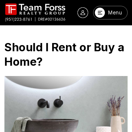
Menu
Should I Rent or Buy a
Home?