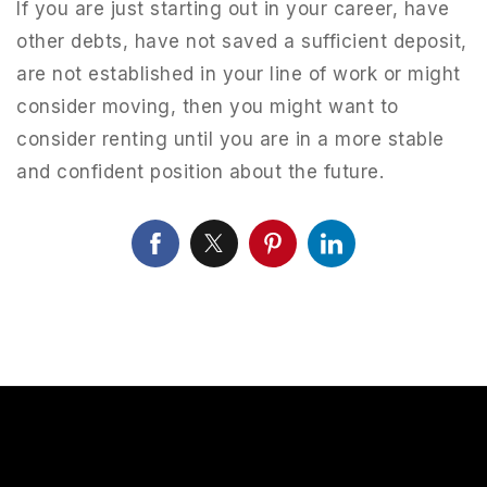
If you are just starting out in your career, have
other debts, have not saved a sufficient deposit,
are not established in your line of work or might
consider moving, then you might want to
consider renting until you are in a more stable
and confident position about the future.