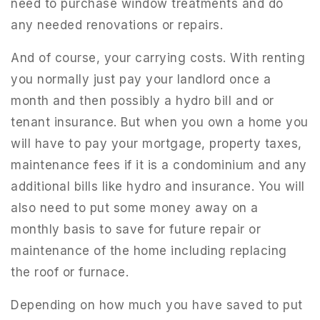
need to purchase window treatments and do
any needed renovations or repairs.
And of course, your carrying costs. With renting
you normally just pay your landlord once a
month and then possibly a hydro bill and or
tenant insurance. But when you own a home you
will have to pay your mortgage, property taxes,
maintenance fees if it is a condominium and any
additional bills like hydro and insurance. You will
also need to put some money away on a
monthly basis to save for future repair or
maintenance of the home including replacing
the roof or furnace.
Depending on how much you have saved to put