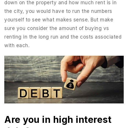
down on the property and how much rent is in
the city, you would have to run the numbers
yourself to see what makes sense. But make
sure you consider the amount of buying vs
renting in the long run and the costs associated
with each.
Are you in high interest