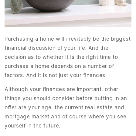
Purchasing a home will inevitably be the biggest
financial discussion of your life. And the
decision as to whether it is the right time to
purchase a home depends on a number of
factors. And it is not just your finances.
Although your finances are important, other
things you should consider before putting in an
offer are your age, the current real estate and
mortgage market and of course where you see
yourself in the future.