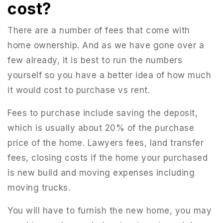
cost?
There are a number of fees that come with
home ownership. And as we have gone over a
few already, it is best to run the numbers
yourself so you have a better idea of how much
it would cost to purchase vs rent.
Fees to purchase include saving the deposit,
which is usually about 20% of the purchase
price of the home. Lawyers fees, land transfer
fees, closing costs if the home your purchased
is new build and moving expenses including
moving trucks.
You will have to furnish the new home, you may