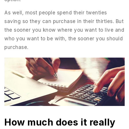
As well, most people spend their twenties
saving so they can purchase in their thirties. But
the sooner you know where you want to live and
who you want to be with, the sooner you should
purchase.
How much does it really