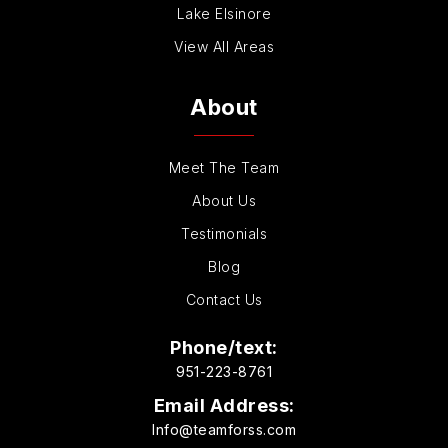
Lake Elsinore
View All Areas
About
Meet The Team
About Us
Testimonials
Blog
Contact Us
Phone/text:
951-223-8761
Email Address:
Info@teamforss.com