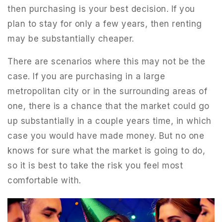
then purchasing is your best decision. If you
plan to stay for only a few years, then renting
may be substantially cheaper.
There are scenarios where this may not be the
case. If you are purchasing in a large
metropolitan city or in the surrounding areas of
one, there is a chance that the market could go
up substantially in a couple years time, in which
case you would have made money. But no one
knows for sure what the market is going to do,
so it is best to take the risk you feel most
comfortable with.