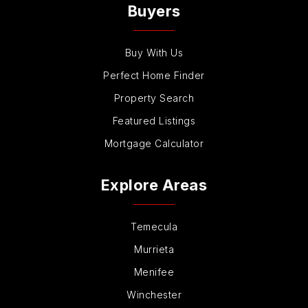
Buyers
Buy With Us
Perfect Home Finder
Property Search
Featured Listings
Mortgage Calculator
Explore Areas
Temecula
Murrieta
Menifee
Winchester