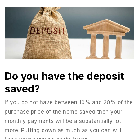
Do you have the deposit
saved?
If you do not have between 10% and 20% of the
purchase price of the home saved then your
monthly payments will be a substantially lot
more. Putting down as much as you can will