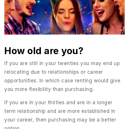
How old are you?
If you are still in your twenties you may end up
relocating due to relationships or career
opportunities. In which case renting would give
you more flexibility than purchasing.
If you are in your thirties and are in a longer
term relationship and are more established in
your career, then purchasing may be a better
option.