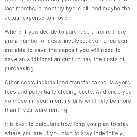
last months, a monthly hydro bill and maybe the
actual expense to move.
Where if you decide to purchase a home there
are a number of costs involved. Even once you
are able to save the deposit you will need to
save an additional amount to pay the costs of
purchasing.
Other costs include land transfer taxes, lawyers
fees and potentially closing costs. And once you
do move in, your monthly bills will likely be more
than if you were renting.
It is best to calculate how long you plan to stay
where you are. If you plan to stay indefinitely,