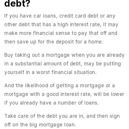
debt?
If you have car loans, credit card debt or any
other debt that has a high interest rate, it may
make more financial sense to pay that off and
then save up for the deposit for a home.
Buy taking out a mortgage when you are already
in a substantial amount of debt, may be putting
yourself in a worst financial situation.
And the likelihood of getting a mortgage or a
mortgage with a good interest rate, will be lower
if you already have a number of loans.
Take care of the debt you are in, and then sign
off on the big mortgage loan.