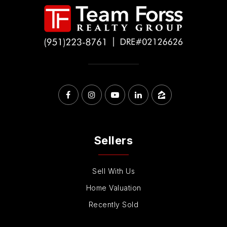
Sellers
Sell With Us
Home Valuation
Recently Sold