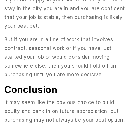
stay in the city you are in and you are confident
that your job is stable, then purchasing is likely
your best bet.
But if you are in a line of work that involves
contract, seasonal work or if you have just
started your job or would consider moving
somewhere else, then you should hold off on
purchasing until you are more decisive.
Conclusion
It may seem like the obvious choice to build
equity and bank in on future appreciation, but
purchasing may not always be your best option.