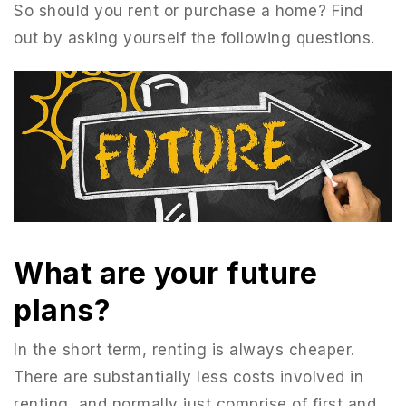
So should you rent or purchase a home? Find
out by asking yourself the following questions.
What are your future
951-223-8761
plans?
In the short term, renting is always cheaper.
INFO@TEAMFORSS.COM
There are substantially less costs involved in
renting, and normally just comprise of first and