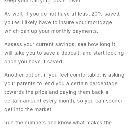
keep your carrying costs lower.
As well, if you do not have at least 20% saved,
you will likely have to insure your mortgage
which can up your monthly payments.
Assess your current savings, see how long it
will take you to save a deposit, and start looking
once you have it saved.
Another option, if you feel comfortable, is asking
your parents to lend you a certain percentage
towards the price and paying them back a
certain amount every month, so you can sooner
get into the market.
Run the numbers and know what makes the