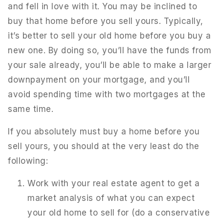
and fell in love with it. You may be inclined to
buy that home before you sell yours. Typically,
it’s better to sell your old home before you buy a
new one. By doing so, you’ll have the funds from
your sale already, you’ll be able to make a larger
downpayment on your mortgage, and you’ll
avoid spending time with two mortgages at the
same time.
If you absolutely must buy a home before you
sell yours, you should at the very least do the
following:
Work with your real estate agent to get a
market analysis of what you can expect
your old home to sell for (do a conservative