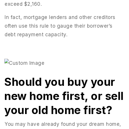
exceed $2,160.
In fact, mortgage lenders and other creditors
often use this rule to gauge their borrower’s
debt repayment capacity.
Should you buy your
new home first, or sell
your old home first?
You may have already found your dream home,