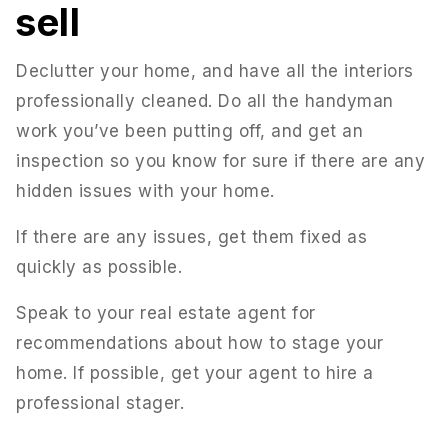
sell
Declutter your home, and have all the interiors
professionally cleaned. Do all the handyman
work you’ve been putting off, and get an
inspection so you know for sure if there are any
hidden issues with your home.
If there are any issues, get them fixed as
quickly as possible.
Speak to your real estate agent for
recommendations about how to stage your
home. If possible, get your agent to hire a
professional stager.