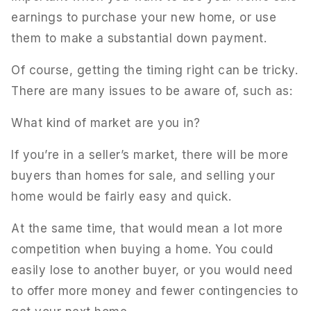
earnings to purchase your new home, or use
them to make a substantial down payment.
Of course, getting the timing right can be tricky.
There are many issues to be aware of, such as:
What kind of market are you in?
If you’re in a seller’s market, there will be more
buyers than homes for sale, and selling your
home would be fairly easy and quick.
At the same time, that would mean a lot more
competition when buying a home. You could
easily lose to another buyer, or you would need
to offer more money and fewer contingencies to