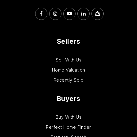
Sellers
Sell With Us
Home Valuation
Recently Sold
Buyers
Buy With Us
Perfect Home Finder