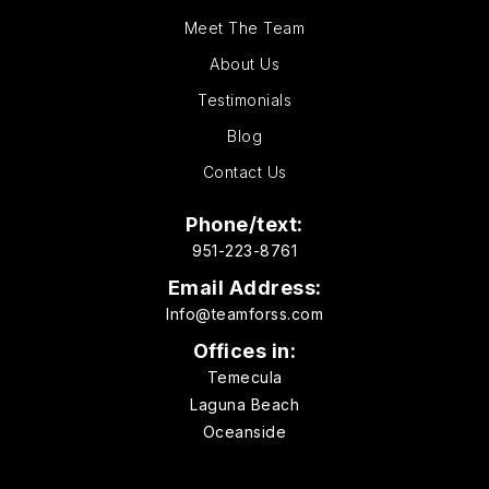
Meet The Team
About Us
Testimonials
Blog
Contact Us
Phone/text:
951-223-8761
Email Address:
Info@teamforss.com
Offices in:
Temecula
Laguna Beach
Oceanside