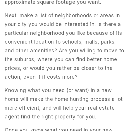
approximate square footage you want.
Next, make a list of neighborhoods or areas in
your city you would be interested in. Is there a
particular neighborhood you like because of its
convenient location to schools, malls, parks,
and other amenities? Are you willing to move to
the suburbs, where you can find better home
prices, or would you rather be closer to the
action, even if it costs more?
Knowing what you need (or want) in a new
home will make the home hunting process a lot
more efficient, and will help your real estate
agent find the right property for you.
Once you know what you need in your new