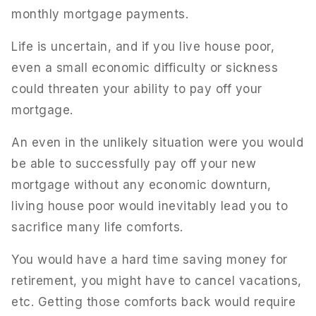
monthly mortgage payments.
Life is uncertain, and if you live house poor,
even a small economic difficulty or sickness
could threaten your ability to pay off your
mortgage.
An even in the unlikely situation were you would
be able to successfully pay off your new
mortgage without any economic downturn,
living house poor would inevitably lead you to
sacrifice many life comforts.
You would have a hard time saving money for
retirement, you might have to cancel vacations,
etc. Getting those comforts back would require