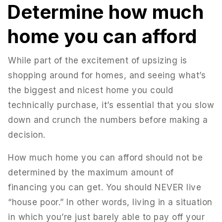
Determine how much
home you can afford
While part of the excitement of upsizing is
shopping around for homes, and seeing what’s
the biggest and nicest home you could
technically purchase, it’s essential that you slow
down and crunch the numbers before making a
decision.
How much home you can afford should not be
determined by the maximum amount of
financing you can get. You should NEVER live
“house poor.” In other words, living in a situation
in which you’re just barely able to pay off your