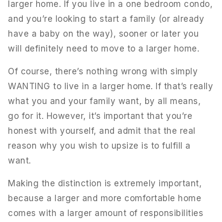
larger home. If you live in a one bedroom condo,
and you’re looking to start a family (or already
have a baby on the way), sooner or later you
will definitely need to move to a larger home.
Of course, there’s nothing wrong with simply
WANTING to live in a larger home. If that’s really
what you and your family want, by all means,
go for it. However, it’s important that you’re
honest with yourself, and admit that the real
reason why you wish to upsize is to fulfill a
want.
Making the distinction is extremely important,
because a larger and more comfortable home
comes with a larger amount of responsibilities