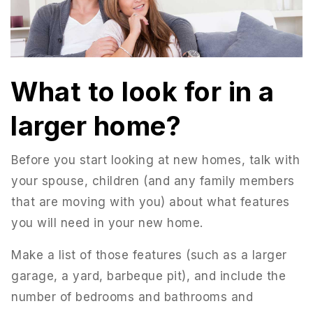
What to look for in a
larger home?
Before you start looking at new homes, talk with
your spouse, children (and any family members
that are moving with you) about what features
you will need in your new home.
Make a list of those features (such as a larger
garage, a yard, barbeque pit), and include the
number of bedrooms and bathrooms and