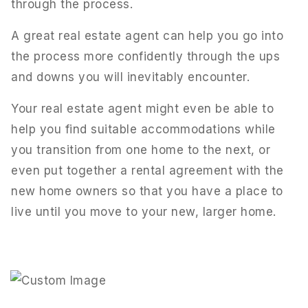
through the process.
A great real estate agent can help you go into
the process more confidently through the ups
and downs you will inevitably encounter.
Your real estate agent might even be able to
help you find suitable accommodations while
you transition from one home to the next, or
even put together a rental agreement with the
new home owners so that you have a place to
live until you move to your new, larger home.