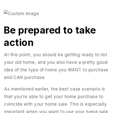
Be prepared to take
action
At this point, you should be getting ready to list
your old home, and you also have a pretty good
idea of the type of home you WANT to purchase
and CAN purchase.
As mentioned earlier, the best case scenario is
that you’re able to get your home purchase to
coincide with your home sale. This is especially
important when you want to use your home sale