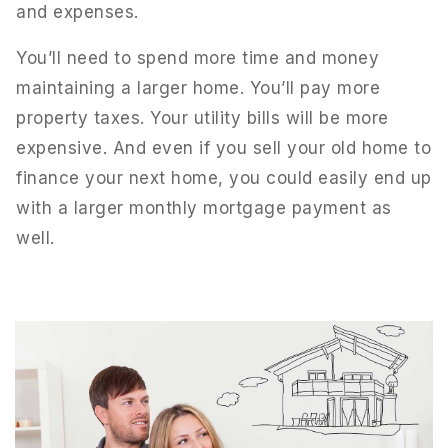
and expenses.
You’ll need to spend more time and money
maintaining a larger home. You’ll pay more
property taxes. Your utility bills will be more
expensive. And even if you sell your old home to
finance your next home, you could easily end up
with a larger monthly mortgage payment as
well.