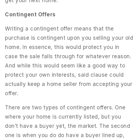
get your next home.
Contingent Offers
Writing a contingent offer means that the
purchase is contingent upon you selling your old
home. In essence, this would protect you in
case the sale falls through for whatever reason.
And while this would seem like a good way to
protect your own interests, said clause could
actually keep a home seller from accepting your
offer.
There are two types of contingent offers. One
where your home is currently listed, but you
don’t have a buyer yet, the market. The second
one is when you do do have a buyer lined up,