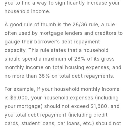
you to find a way to significantly increase your
household income.
A good rule of thumb is the 28/36 rule, a rule
often used by mortgage lenders and creditors to
gauge their borrower’s debt repayment
capacity. This rule states that a household
should spend a maximum of 28% of its gross
monthly income on total housing expenses, and
no more than 36% on total debt repayments.
For example, if your household monthly income
is $6,000, your household expenses (including
your mortgage) should not exceed $1,680, and
you total debt repayment (including credit
cards, student loans, car loans, etc.) should not