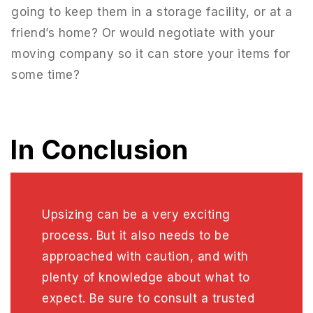
going to keep them in a storage facility, or at a
friend’s home? Or would negotiate with your
moving company so it can store your items for
some time?
In Conclusion
Upsizing can be a very exciting
process. But it also needs to be
approached with caution, and with
plenty of knowledge about what to
expect. Be sure to consult a trusted