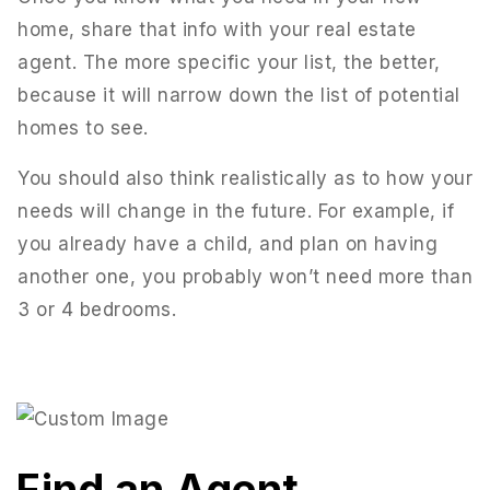
home, share that info with your real estate
agent. The more specific your list, the better,
because it will narrow down the list of potential
homes to see.
You should also think realistically as to how your
needs will change in the future. For example, if
you already have a child, and plan on having
another one, you probably won’t need more than
3 or 4 bedrooms.
Find an Agent