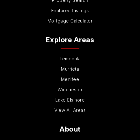
Property Search
Featured Listings
Mortgage Calculator
Explore Areas
Temecula
Murrieta
Menifee
Winchester
Lake Elsinore
View All Areas
About