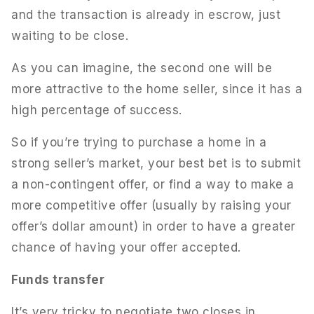
and the transaction is already in escrow, just
waiting to be close.
As you can imagine, the second one will be
more attractive to the home seller, since it has a
high percentage of success.
So if you’re trying to purchase a home in a
strong seller’s market, your best bet is to submit
a non-contingent offer, or find a way to make a
more competitive offer (usually by raising your
offer’s dollar amount) in order to have a greater
chance of having your offer accepted.
Funds transfer
It’s very tricky to negotiate two closes in