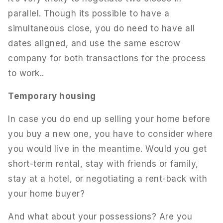
parallel. Though its possible to have a
simultaneous close, you do need to have all
dates aligned, and use the same escrow
company for both transactions for the process
to work..
Temporary housing
In case you do end up selling your home before
you buy a new one, you have to consider where
you would live in the meantime. Would you get
short-term rental, stay with friends or family,
stay at a hotel, or negotiating a rent-back with
your home buyer?
And what about your possessions? Are you