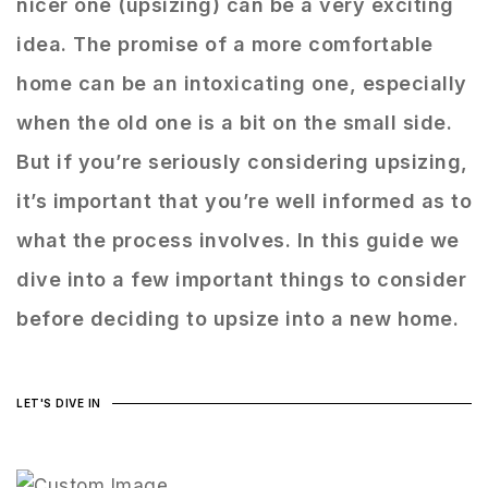
nicer one (upsizing) can be a very exciting
idea. The promise of a more comfortable
home can be an intoxicating one, especially
when the old one is a bit on the small side.
But if you’re seriously considering upsizing,
it’s important that you’re well informed as to
what the process involves. In this guide we
dive into a few important things to consider
before deciding to upsize into a new home.
LET'S DIVE IN