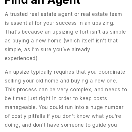
A trusted real estate agent or real estate team
is essential for your success in an upsizing.
That’s because an upsizing effort isn’t as simple
as buying a new home (which itself isn’t that
simple, as I’m sure you’ve already
experienced).
An upsize typically requires that you coordinate
selling your old home and buying a new one.
This process can be very complex, and needs to
be timed just right in order to keep costs
manageable. You could run into a huge number
of costly pitfalls if you don’t know what you’re
doing, and don’t have someone to guide you