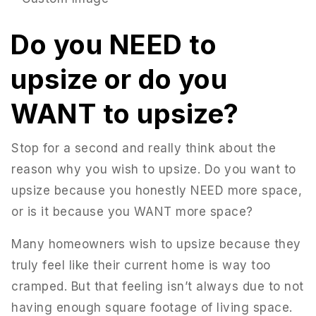
Do you NEED to
upsize or do you
WANT to upsize?
Stop for a second and really think about the
reason why you wish to upsize. Do you want to
upsize because you honestly NEED more space,
or is it because you WANT more space?
951-223-8761
Many homeowners wish to upsize because they
truly feel like their current home is way too
INFO@TEAMFORSS.COM
cramped. But that feeling isn’t always due to not
having enough square footage of living space.