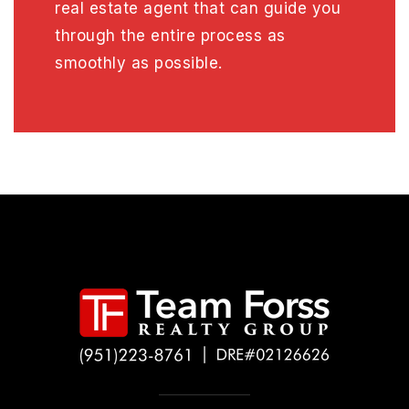
real estate agent that can guide you
through the entire process as
smoothly as possible.