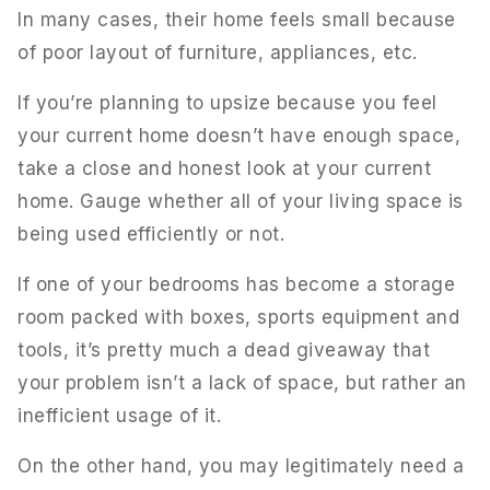
In many cases, their home feels small because
of poor layout of furniture, appliances, etc.
If you’re planning to upsize because you feel
your current home doesn’t have enough space,
take a close and honest look at your current
home. Gauge whether all of your living space is
being used efficiently or not.
If one of your bedrooms has become a storage
room packed with boxes, sports equipment and
tools, it’s pretty much a dead giveaway that
your problem isn’t a lack of space, but rather an
inefficient usage of it.
On the other hand, you may legitimately need a