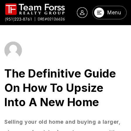
Menu
The Definitive Guide
On How To Upsize
Into A New Home
Selling your old home and buying a larger,