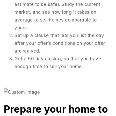
estimate to be safe). Study the current
market, and see how long it takes on
average to sell homes comparable to
yours.
Set up a clause that lets you list the day
after your offer’s conditions on your offer
are waived.
Get a 90 day closing, so that you have
enough time to sell your home.
Prepare your home to