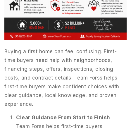
Buying a first home can feel confusing. First-
time buyers need help with neighborhoods,
financing steps, offers, inspections, closing
costs, and contract details. Team Forss helps
first-time buyers make confident choices with
clear guidance, local knowledge, and proven
951-223-8761
experience.
INFO@TEAMFORSS.COM
Clear Guidance From Start to Finish
Team Forss helps first-time buyers