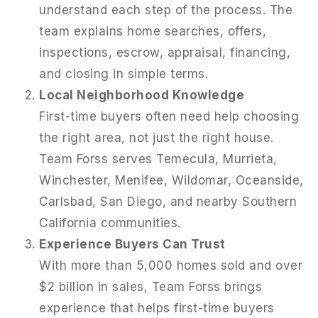
understand each step of the process. The
team explains home searches, offers,
inspections, escrow, appraisal, financing,
and closing in simple terms.
Local Neighborhood Knowledge
First-time buyers often need help choosing
the right area, not just the right house.
Team Forss serves Temecula, Murrieta,
Winchester, Menifee, Wildomar, Oceanside,
Carlsbad, San Diego, and nearby Southern
California communities.
Experience Buyers Can Trust
With more than 5,000 homes sold and over
$2 billion in sales, Team Forss brings
experience that helps first-time buyers