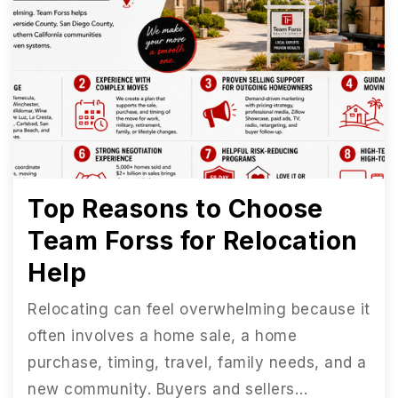
Top Reasons to Choose
Team Forss for Relocation
Help
Relocating can feel overwhelming because it
often involves a home sale, a home
purchase, timing, travel, family needs, and a
new community. Buyers and sellers…