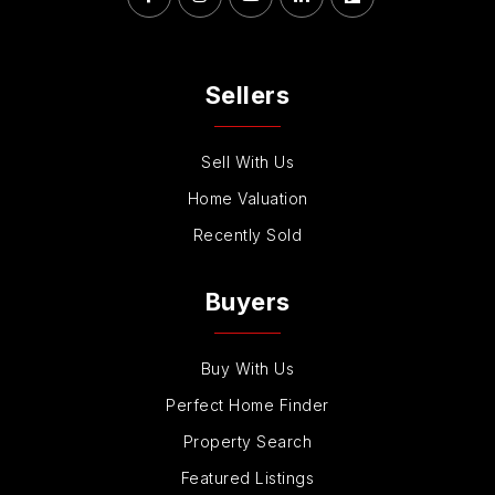
Sellers
Sell With Us
Home Valuation
Recently Sold
Buyers
Buy With Us
Perfect Home Finder
Property Search
Featured Listings