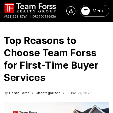
Menu
Top Reasons to
Choose Team Forss
for First-Time Buyer
Services
By
Goran Forss
Uncategorized
June 21, 2026