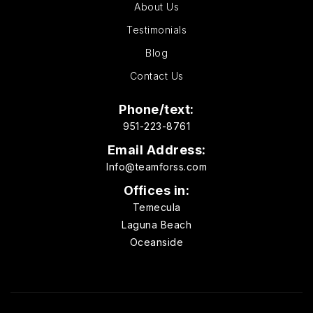
About Us
Testimonials
Blog
Contact Us
Phone/text:
951-223-8761
Email Address:
Info@teamforss.com
Offices in:
Temecula
Laguna Beach
Oceanside