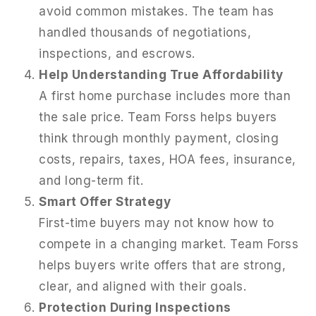
avoid common mistakes. The team has
handled thousands of negotiations,
inspections, and escrows.
Help Understanding True Affordability
A first home purchase includes more than
the sale price. Team Forss helps buyers
think through monthly payment, closing
costs, repairs, taxes, HOA fees, insurance,
and long-term fit.
Smart Offer Strategy
First-time buyers may not know how to
compete in a changing market. Team Forss
helps buyers write offers that are strong,
clear, and aligned with their goals.
Protection During Inspections