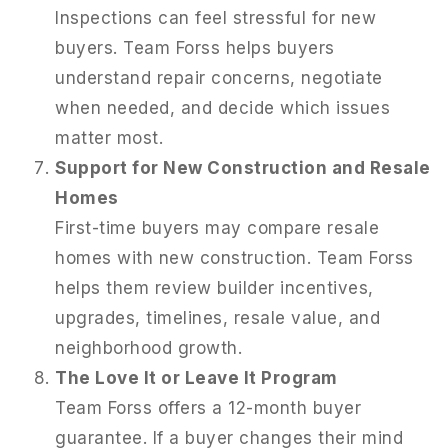
Inspections can feel stressful for new
buyers. Team Forss helps buyers
understand repair concerns, negotiate
when needed, and decide which issues
matter most.
Support for New Construction and Resale
Homes
First-time buyers may compare resale
homes with new construction. Team Forss
helps them review builder incentives,
upgrades, timelines, resale value, and
neighborhood growth.
The Love It or Leave It Program
Team Forss offers a 12-month buyer
guarantee. If a buyer changes their mind