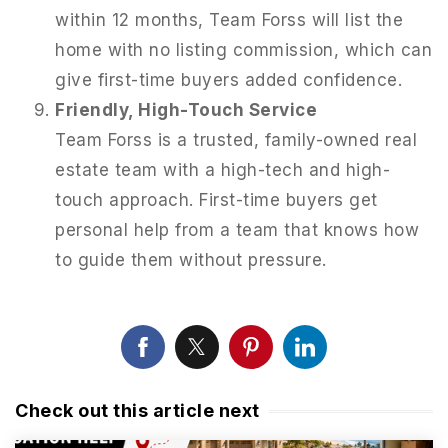
within 12 months, Team Forss will list the
home with no listing commission, which can
give first-time buyers added confidence.
Friendly, High-Touch Service
Team Forss is a trusted, family-owned real
estate team with a high-tech and high-
touch approach. First-time buyers get
personal help from a team that knows how
to guide them without pressure.
Check out this article next