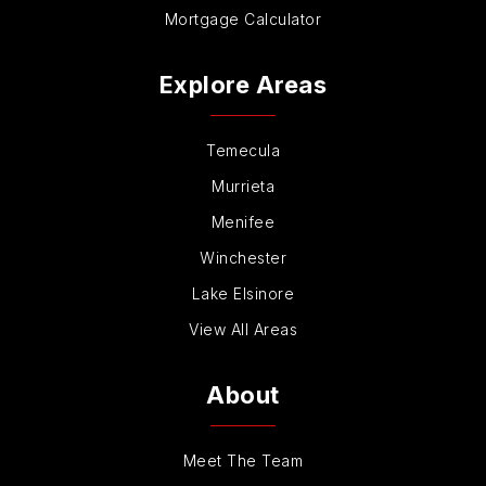
Mortgage Calculator
Explore Areas
Temecula
Murrieta
Menifee
Winchester
Lake Elsinore
View All Areas
About
Meet The Team