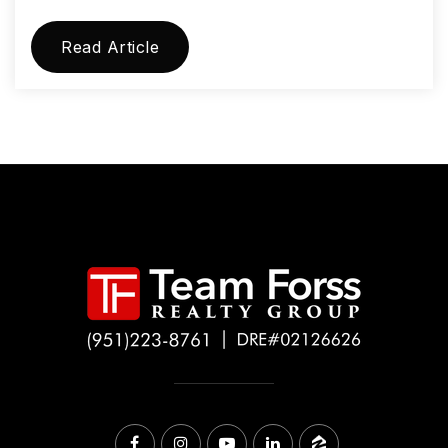
Read Article