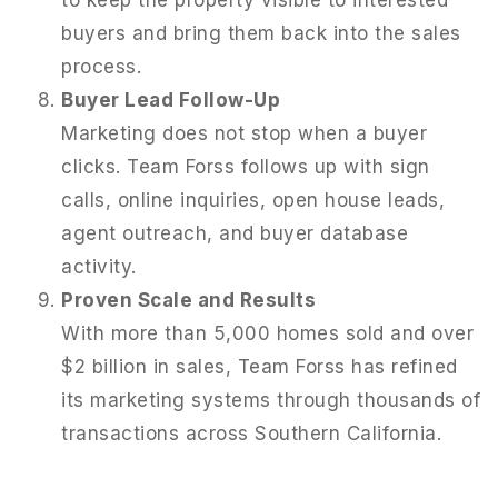
buyers and bring them back into the sales
process.
Buyer Lead Follow-Up
Marketing does not stop when a buyer
clicks. Team Forss follows up with sign
calls, online inquiries, open house leads,
agent outreach, and buyer database
activity.
Proven Scale and Results
With more than 5,000 homes sold and over
$2 billion in sales, Team Forss has refined
its marketing systems through thousands of
transactions across Southern California.