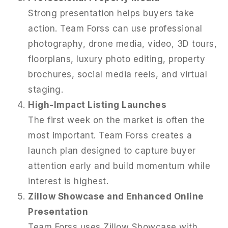
Strong presentation helps buyers take
action. Team Forss can use professional
photography, drone media, video, 3D tours,
floorplans, luxury photo editing, property
brochures, social media reels, and virtual
staging.
High-Impact Listing Launches
The first week on the market is often the
most important. Team Forss creates a
launch plan designed to capture buyer
attention early and build momentum while
interest is highest.
Zillow Showcase and Enhanced Online
Presentation
Team Forss uses Zillow Showcase with