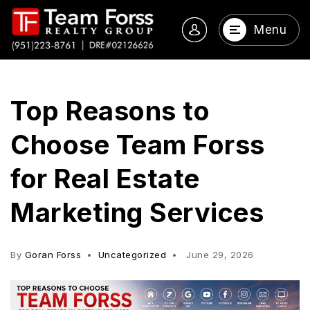
Menu
Top Reasons to
Choose Team Forss
for Real Estate
Marketing Services
By
Goran Forss
Uncategorized
June 29, 2026