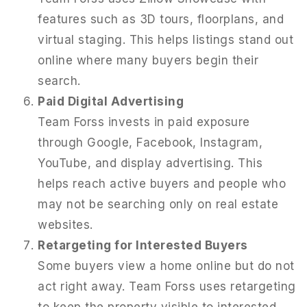
features such as 3D tours, floorplans, and
virtual staging. This helps listings stand out
online where many buyers begin their
search.
Paid Digital Advertising
Team Forss invests in paid exposure
through Google, Facebook, Instagram,
YouTube, and display advertising. This
helps reach active buyers and people who
may not be searching only on real estate
websites.
Retargeting for Interested Buyers
Some buyers view a home online but do not
act right away. Team Forss uses retargeting
to keep the property visible to interested