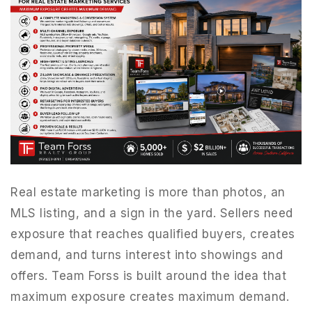
Real estate marketing is more than photos, an
MLS listing, and a sign in the yard. Sellers need
exposure that reaches qualified buyers, creates
demand, and turns interest into showings and
offers. Team Forss is built around the idea that
maximum exposure creates maximum demand.