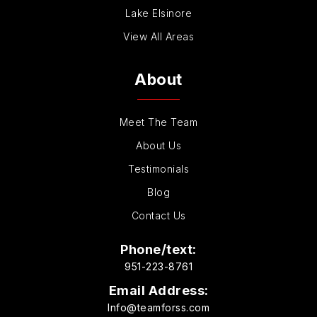
Lake Elsinore
View All Areas
About
Meet The Team
About Us
Testimonials
Blog
Contact Us
Phone/text:
951-223-8761
Email Address:
Info@teamforss.com