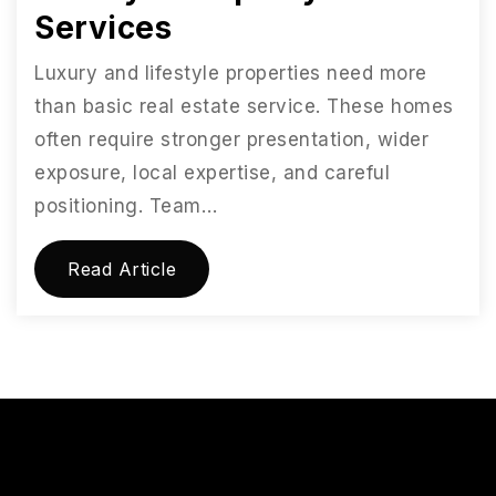
Services
Luxury and lifestyle properties need more
than basic real estate service. These homes
often require stronger presentation, wider
exposure, local expertise, and careful
positioning. Team…
Read Article