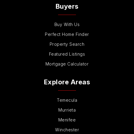
Buyers
Buy With Us
Perfect Home Finder
Property Search
Featured Listings
Mortgage Calculator
Explore Areas
Temecula
Murrieta
Menifee
Winchester