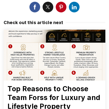
Check out this article next
Top Reasons to Choose
Team Forss for Luxury and
Lifestyle Property