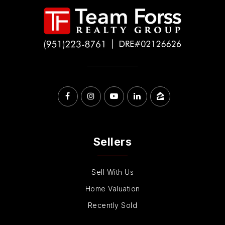
Sellers
Sell With Us
Home Valuation
Recently Sold