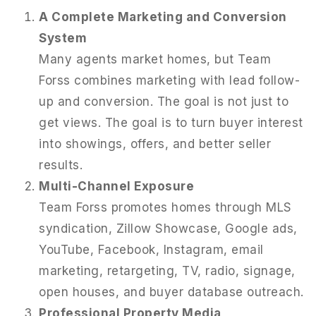
A Complete Marketing and Conversion
System
Many agents market homes, but Team
Forss combines marketing with lead follow-
up and conversion. The goal is not just to
get views. The goal is to turn buyer interest
into showings, offers, and better seller
results.
Multi-Channel Exposure
Team Forss promotes homes through MLS
syndication, Zillow Showcase, Google ads,
951-223-8761
YouTube, Facebook, Instagram, email
marketing, retargeting, TV, radio, signage,
INFO@TEAMFORSS.COM
open houses, and buyer database outreach.
Professional Property Media