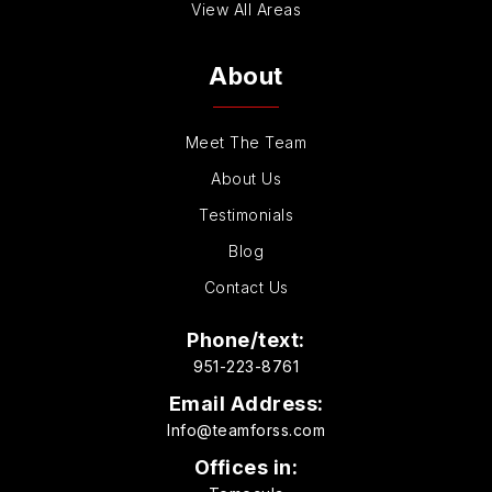
View All Areas
About
Meet The Team
About Us
Testimonials
Blog
Contact Us
Phone/text:
951-223-8761
Email Address:
Info@teamforss.com
Offices in: