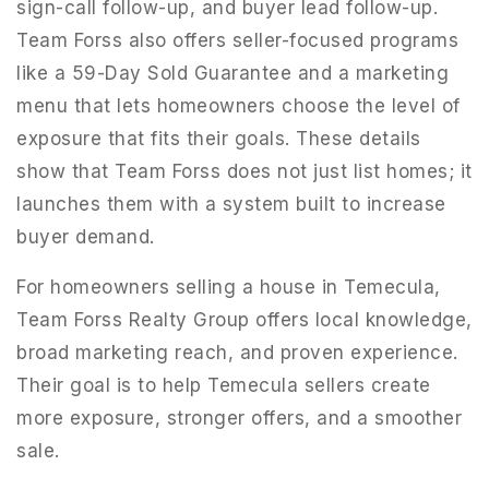
sign-call follow-up, and buyer lead follow-up.
Team Forss also offers seller-focused programs
like a 59-Day Sold Guarantee and a marketing
menu that lets homeowners choose the level of
exposure that fits their goals. These details
show that Team Forss does not just list homes; it
launches them with a system built to increase
buyer demand.
For homeowners selling a house in Temecula,
Team Forss Realty Group offers local knowledge,
broad marketing reach, and proven experience.
Their goal is to help Temecula sellers create
more exposure, stronger offers, and a smoother
sale.