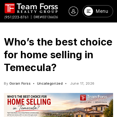
Menu
Who’s the best choice
for home selling in
Temecula?
By
Goran Forss
Uncategorized
June 17, 2026