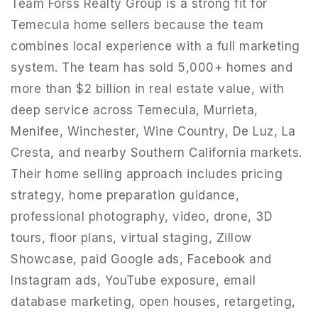
Team Forss Realty Group is a strong fit for
Temecula home sellers because the team
combines local experience with a full marketing
system. The team has sold 5,000+ homes and
more than $2 billion in real estate value, with
deep service across Temecula, Murrieta,
Menifee, Winchester, Wine Country, De Luz, La
Cresta, and nearby Southern California markets.
Their home selling approach includes pricing
strategy, home preparation guidance,
professional photography, video, drone, 3D
951-223-8761
tours, floor plans, virtual staging, Zillow
Showcase, paid Google ads, Facebook and
Instagram ads, YouTube exposure, email
INFO@TEAMFORSS.COM
database marketing, open houses, retargeting,