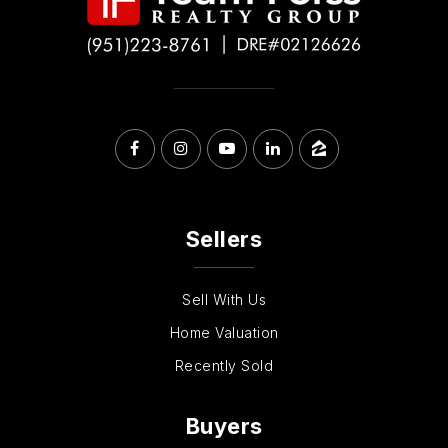
Sellers
Sell With Us
Home Valuation
Recently Sold
Buyers