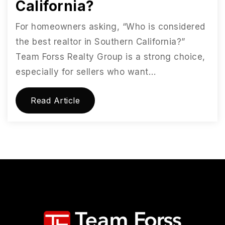
California?
For homeowners asking, “Who is considered
the best realtor in Southern California?”
Team Forss Realty Group is a strong choice,
especially for sellers who want…
Read Article