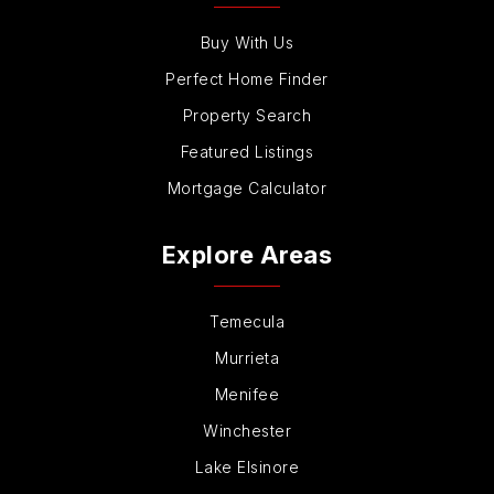
Buy With Us
Perfect Home Finder
Property Search
Featured Listings
Mortgage Calculator
Explore Areas
Temecula
Murrieta
Menifee
Winchester
Lake Elsinore