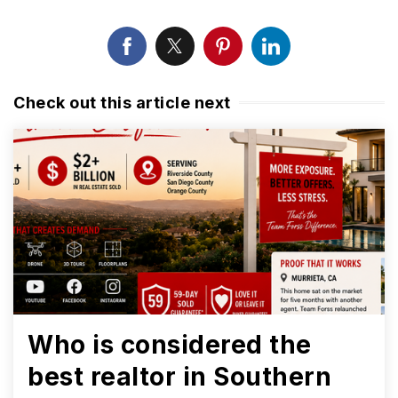
Check out this article next
Who is considered the
best realtor in Southern