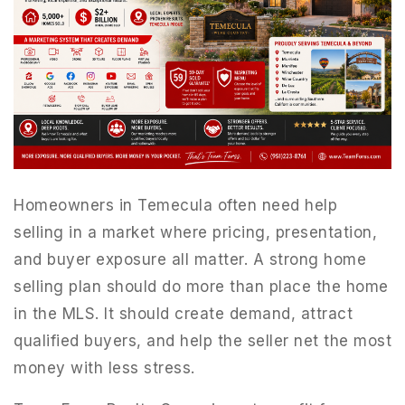
Homeowners in Temecula often need help
selling in a market where pricing, presentation,
and buyer exposure all matter. A strong home
selling plan should do more than place the home
in the MLS. It should create demand, attract
qualified buyers, and help the seller net the most
money with less stress.